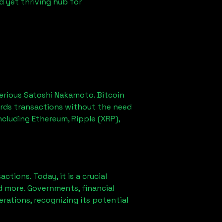
d yet thriving hub for
erious Satoshi Nakamoto. Bitcoin
ords transactions without the need
ncluding Ethereum, Ripple (XRP),
ions. Today, it is a crucial
d more. Governments, financial
erations, recognizing its potential