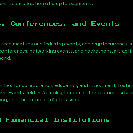
mainstream adoption of crypto payments.
s, Conferences, and Events
o tech meetups and industry events, and cryptocurrency is
conferences, networking events, and hackathons, attractin
orld.
ities for collaboration, education, and investment, foste
ve. Events held in
Wembley, London
often feature discuss
gy, and the future of digital assets.
d Financial Institutions