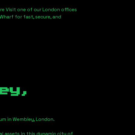
re Visit one of our London offices
Wharf for fast, secure, and
ey,
eum in
Wembley, London
.
l assets in this dynamic city of