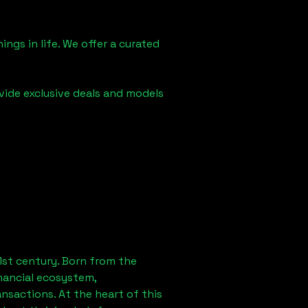
ngs in life. We offer a curated
vide exclusive deals and models
1st century. Born from the
nancial ecosystem,
sactions. At the heart of this