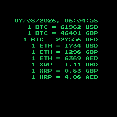
07/08/2026, 06:04:59
1 BTC =
61962
USD
1 BTC =
46401
GBP
1 BTC =
227556
AED
1 ETH =
1734
USD
1 ETH =
1298
GBP
1 ETH =
6369
AED
1 XRP =
1.11
USD
1 XRP =
0.83
GBP
1 XRP =
4.08
AED