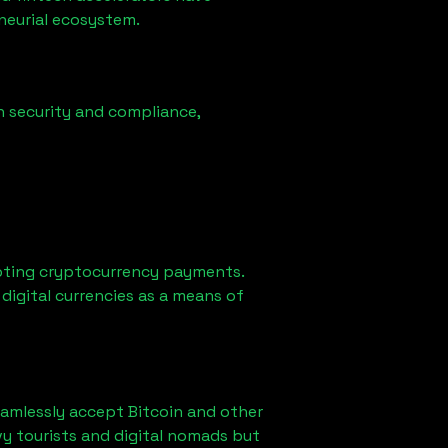
eneurial ecosystem.
n security and compliance,
pting cryptocurrency payments.
digital currencies as a means of
eamlessly accept Bitcoin and other
y tourists and digital nomads but