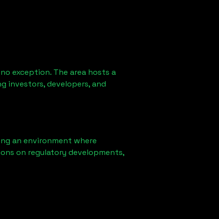
 no exception. The area hosts a
g investors, developers, and
ring an environment where
ions on regulatory developments,