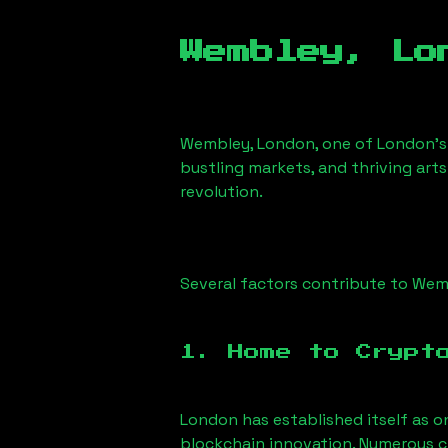
Wembley, Lo
Wembley, London
, one of London’s
bustling markets, and thriving arts
revolution.
Several factors contribute to
Wemb
1. Home to Crypt
London has established itself as o
blockchain innovation. Numerous c