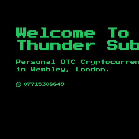
Welcome To
Thunder Su
Personal OTC Cryptocurre
in
Wembley, London
.
07715308849