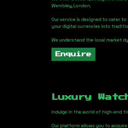
Wembley, London
.
Our service is designed to cater t
your digital currencies into traditi
We understand the local market d
Enquire
Luxury Watc
Indulge in the world of high-end 
Our platform allows you to acquire