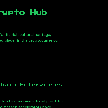
rypto Hub
r its rich cultural heritage,
key player in the cryptocurrency
chain Enterprises
ndon
has become a focal point for
d fintech accelerators have