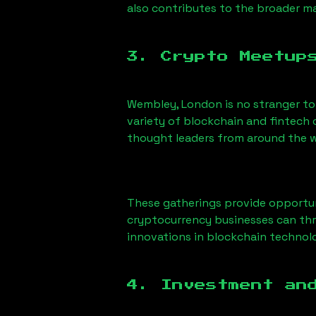
also contributes to the broader 
3. Crypto Meetup
Wembley, London
is no stranger t
variety of blockchain and fintech 
thought leaders from around the w
These gatherings provide opportun
cryptocurrency businesses can thri
innovations in blockchain technolo
4. Investment an