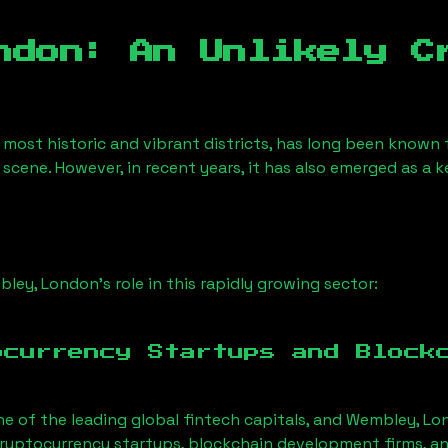
ndon
: An Unlikely C
 most historic and vibrant districts, has long been known fo
 scene. However, in recent years, it has also emerged as a 
ley, London
’s role in this rapidly growing sector:
ocurrency Startups and Block
ne of the leading global fintech capitals, and
Wembley, Lo
ryptocurrency startups, blockchain development firms, an