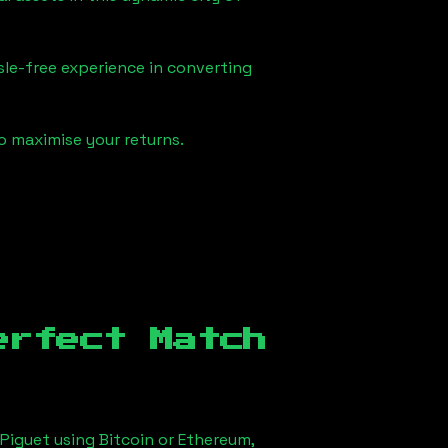
sle-free experience in converting
o maximise your returns.
erfect Match
Piguet using Bitcoin or Ethereum,