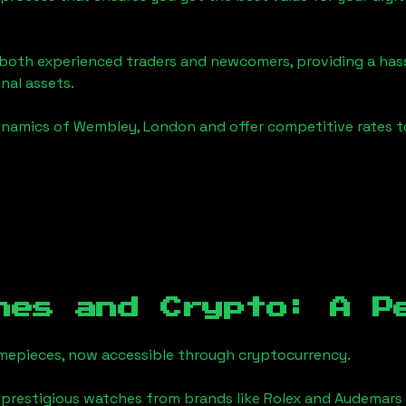
o both experienced traders and newcomers, providing a has
onal assets.
ynamics of
Wembley, London
and offer competitive rates t
hes and Crypto: A P
timepieces, now accessible through cryptocurrency.
 prestigious watches from brands like Rolex and Audemars 