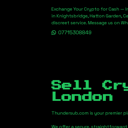
Exchange Your Crypto for Cash — In
in Knightsbridge, Hatton Garden, C
discreet service. Message us on W
07715308849
Sell Cr
London
Thundersub.com is your premier pla
We offer a secure, straightforward 