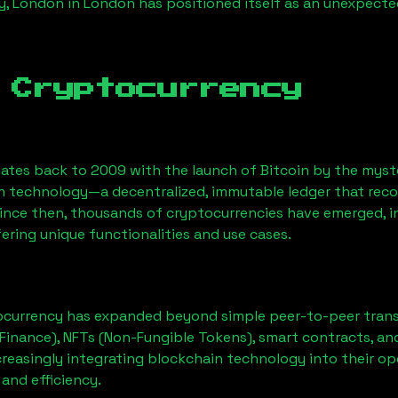
, London
in London has positioned itself as an unexpecte
 Cryptocurrency
ates back to 2009 with the launch of Bitcoin by the myst
n technology—a decentralized, immutable ledger that rec
Since then, thousands of cryptocurrencies have emerged, i
ering unique functionalities and use cases.
ocurrency has expanded beyond simple peer-to-peer transact
Finance), NFTs (Non-Fungible Tokens), smart contracts, an
creasingly integrating blockchain technology into their op
 and efficiency.