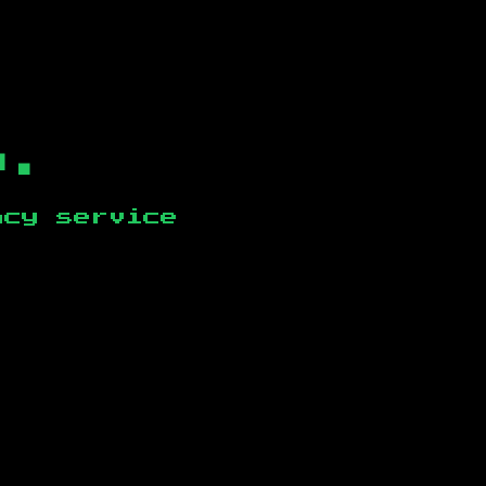
b.
ncy service