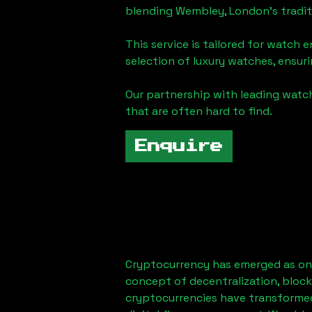
blending
Wembley, London
's tradi
This service is tailored for watch 
selection of luxury watches, ensuri
Our partnership with leading watch
that are often hard to find.
Enquire
Cryptocurrency has emerged as one
concept of decentralization, block
cryptocurrencies have transformed