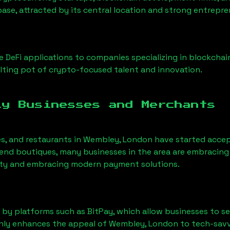
base, attracted by its central location and strong entrepr
 DeFi applications to companies specializing in blockchai
ting pot of crypto-focused talent and innovation.
ly Businesses and Merchants
es, and restaurants in
Wembley, London
have started acce
nd boutiques, many businesses in the area are embracing 
ility and embracing modern payment solutions.
 by platforms such as BitPay, which allow businesses to s
only enhances the appeal of
Wembley, London
to tech-savv