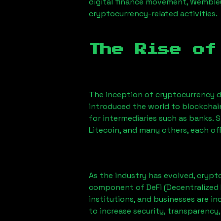
digital finance movement,
Wembley
cryptocurrency-related activities.
The Rise of
The inception of cryptocurrency d
introduced the world to blockchai
for intermediaries such as banks. 
Litecoin, and many others, each off
As the industry has evolved, crypt
component of DeFi (Decentralized 
institutions, and businesses are in
to increase security, transparency,