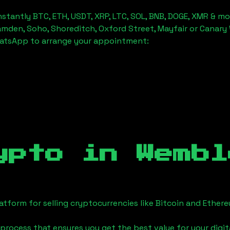
stantly BTC, ETH, USDT, XRP, LTC, SOL, BNB, DOGE, XMR & mo
amden, Soho, Shoreditch, Oxford Street, Mayfair or Canary 
hatsApp to arrange your appointment:
ypto in
Wembl
tform for selling cryptocurrencies like Bitcoin and Ether
process that ensures you get the best value for your digita