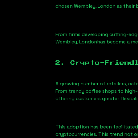
chosen
Wembley, London
as their 
From firms developing cutting-edge
Wembley, London
has become a mel
2. Crypto-Friend
A growing number of retailers, caf
From trendy coffee shops to high-e
offering customers greater flexib
This adoption has been facilitated
cryptocurrencies. This trend not 