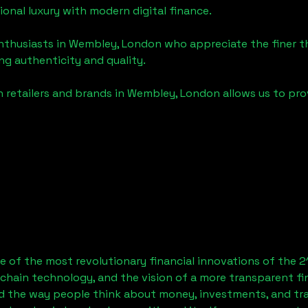
tional luxury with modern digital finance.
enthusiasts in
Wembley, London
who appreciate the finer thi
ng authenticity and quality.
 retailers and brands in
Wembley, London
allows us to pro
 of the most revolutionary financial innovations of the 2
chain technology, and the vision of a more transparent fi
 the way people think about money, investments, and tran