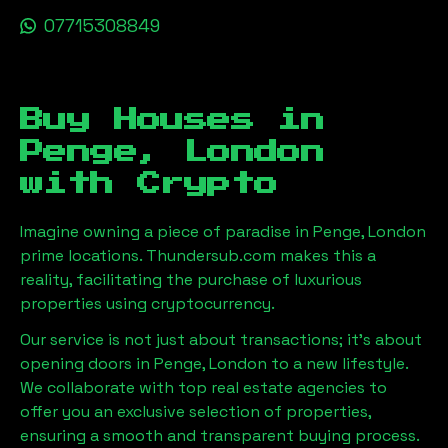
07715308849
Buy Houses in
Penge, London
with Crypto
Imagine owning a piece of paradise in
Penge, London
prime locations. Thundersub.com makes this a
reality, facilitating the purchase of luxurious
properties using cryptocurrency.
Our service is not just about transactions; it's about
opening doors in
Penge, London
to a new lifestyle.
We collaborate with top real estate agencies to
offer you an exclusive selection of properties,
ensuring a smooth and transparent buying process.