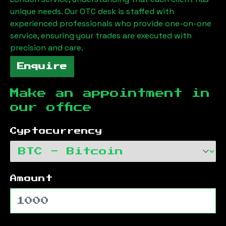
unique needs. Our OTC desk is staffed with
experienced professionals who provide one-on-one
service, ensuring your trades are executed with
precision and care.
Enquire
Make an appointment in
our office
Cyptocurrency
Amount