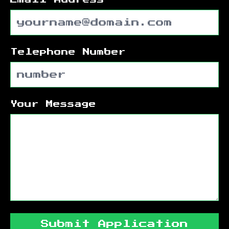
Telephone Number
Your Message
Submit Application