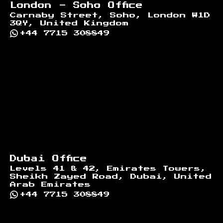
London - Soho Office
Carnaby Street, Soho, London W1D
3QY, United Kingdom
+44 7715 308849
Dubai Office
Levels 41 & 42, Emirates Towers,
Sheikh Zayed Road, Dubai, United
Arab Emirates
+44 7715 308849