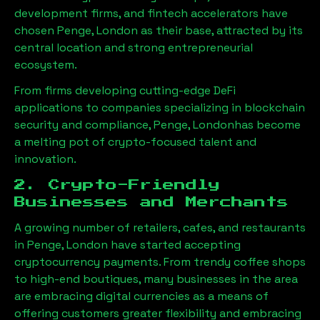
development firms, and fintech accelerators have
chosen
Penge, London
as their base, attracted by its
central location and strong entrepreneurial
ecosystem.
From firms developing cutting-edge DeFi
applications to companies specializing in blockchain
security and compliance,
Penge, London
has become
a melting pot of crypto-focused talent and
innovation.
2. Crypto-Friendly
Businesses and Merchants
A growing number of retailers, cafes, and restaurants
in
Penge, London
have started accepting
cryptocurrency payments. From trendy coffee shops
to high-end boutiques, many businesses in the area
are embracing digital currencies as a means of
offering customers greater flexibility and embracing