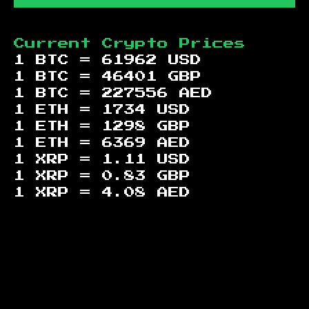
Current Crypto Prices
1 BTC =
61962
USD
1 BTC =
46401
GBP
1 BTC =
227556
AED
1 ETH =
1734
USD
1 ETH =
1298
GBP
1 ETH =
6369
AED
1 XRP =
1.11
USD
1 XRP =
0.83
GBP
1 XRP =
4.08
AED
Footer