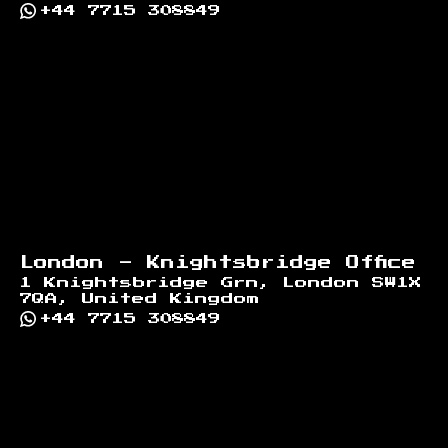
+44 7715 308849
London - Knightsbridge Office
1 Knightsbridge Grn, London SW1X
7QA, United Kingdom
+44 7715 308849