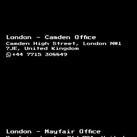
London - Camden Office
Camden High Street, London NW1
7JE, United Kingdom
+44 7715 308849
London - Mayfair Office