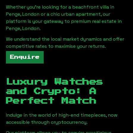
Whether you're looking for a beachfront villa in
Penge, London
or a chic urban apartment, our
platform is your gateway to premium real estate in
Penge, London
.
We understand the local market dynamics and offer
competitive rates to maximise your returns.
Enquire
Luxury Watches
and Crypto: A
Perfect Match
Indulge in the world of high-end timepieces, now
accessible through cryptocurrency.
Our platform allows you to acquire prestigious