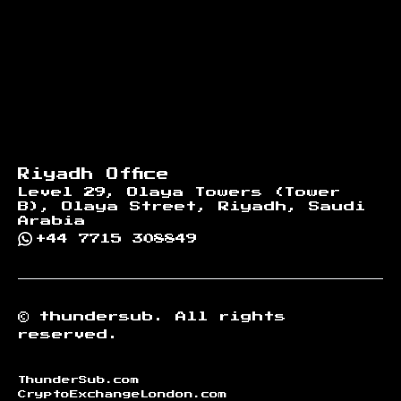
Riyadh Office
Level 29, Olaya Towers (Tower
B), Olaya Street, Riyadh, Saudi
Arabia
+44 7715 308849
©
thundersub.
All rights
reserved.
ThunderSub.com
CryptoExchangeLondon.com