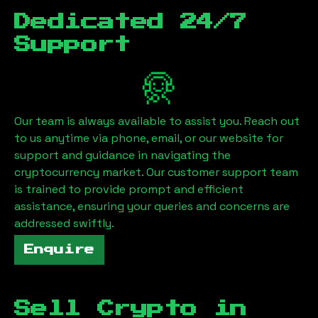
Dedicated 24/7
Support
Our team is always available to assist you. Reach out
to us anytime via phone, email, or our website for
support and guidance in navigating the
cryptocurrency market. Our customer support team
is trained to provide prompt and efficient
assistance, ensuring your queries and concerns are
addressed swiftly.
Enquire
Sell Crypto in