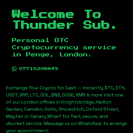
Welcome To
Thunder Sub.
Personal OTC
Cryptocurrency service
in
Penge, London
.
07715308849
Exchange Your Crypto for Cash — Instantly BTC, ETH,
USDT, XRP, LTC, SOL, BNB, DOGE, XMR & more Visit one
of our London offices in Knightsbridge, Hatton
Garden, Camden, Soho, Shoreditch, Oxford Street,
Mayfair or Canary Wharf for fast, secure, and
discreet service. Message us on WhatsApp to arrange
your appointment: