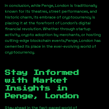
In conclusion, while
Penge, London
is traditionally
known for its theatres, street performances, and
historic charm, its embrace of cryptocurrency is
placing it at the forefront of London’s digital
financial revolution. Whether through startup
activity, crypto adoption by merchants, or hosting
cutting-edge blockchain events,
Penge, London
has
cemented its place in the ever-evolving world of
cryptocurrency.
Stay Informed
with Market
Insights in
Penge, London
Stay ahead in the fast-paced world of