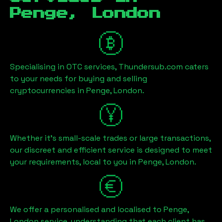
Penge, London
Specialising in OTC services, Thundersub.com caters
to your needs for buying and selling
cryptocurrencies in
Penge, London
.
Whether it's small-scale trades or large transactions,
our discreet and efficient service is designed to meet
your requirements, local to you in
Penge, London
.
We offer a personalised and localised to
Penge,
London
service, understanding that each client has