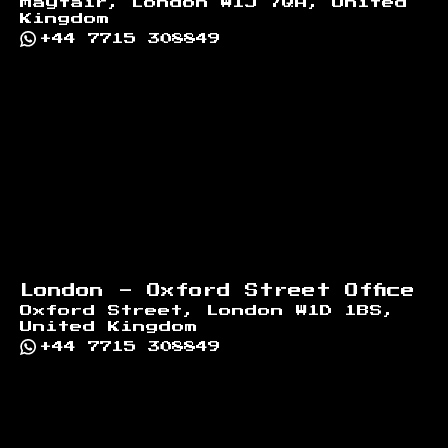
Mayfair, London W1J 7QA, United
Kingdom
+44 7715 308849
London - Oxford Street Office
Oxford Street, London W1D 1BS,
United Kingdom
+44 7715 308849