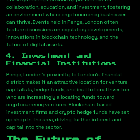
collaboration, education, and investment, fostering
an environment where cryptocurrency businesses
can thrive. Events held in
Penge, London
often
feature discussions on regulatory developments,
innovations in blockchain technology, and the
future of digital assets.
4. Investment and
Financial Institutions
Penge, London
’s proximity to London’s financial
district makes it an attractive location for venture
capitalists, hedge funds, and institutional investors
who are increasingly allocating funds toward
cryptocurrency ventures. Blockchain-based
investment firms and crypto hedge funds have set
up shop in the area, driving further interest and
capital into the sector.
The Future of