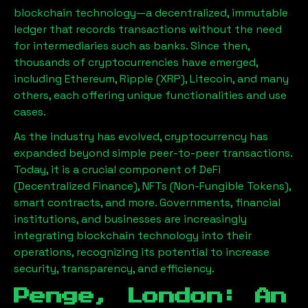
blockchain technology—a decentralized, immutable
ledger that records transactions without the need
for intermediaries such as banks. Since then,
thousands of cryptocurrencies have emerged,
including Ethereum, Ripple (XRP), Litecoin, and many
others, each offering unique functionalities and use
cases.
As the industry has evolved, cryptocurrency has
expanded beyond simple peer-to-peer transactions.
Today, it is a crucial component of DeFi
(Decentralized Finance), NFTs (Non-Fungible Tokens),
smart contracts, and more. Governments, financial
institutions, and businesses are increasingly
integrating blockchain technology into their
operations, recognizing its potential to increase
security, transparency, and efficiency.
Penge, London
: An