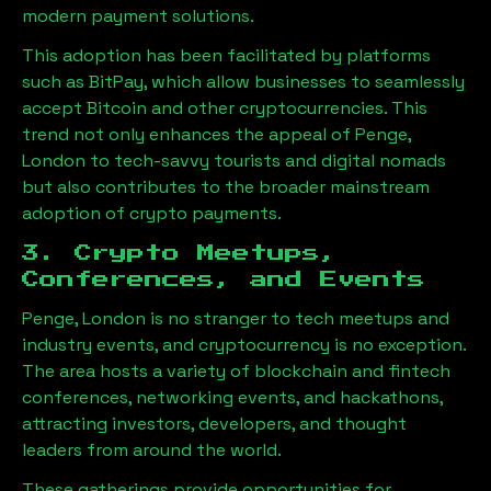
modern payment solutions.
This adoption has been facilitated by platforms
such as BitPay, which allow businesses to seamlessly
accept Bitcoin and other cryptocurrencies. This
trend not only enhances the appeal of
Penge,
London
to tech-savvy tourists and digital nomads
but also contributes to the broader mainstream
adoption of crypto payments.
3. Crypto Meetups,
Conferences, and Events
Penge, London
is no stranger to tech meetups and
industry events, and cryptocurrency is no exception.
The area hosts a variety of blockchain and fintech
conferences, networking events, and hackathons,
attracting investors, developers, and thought
leaders from around the world.
These gatherings provide opportunities for