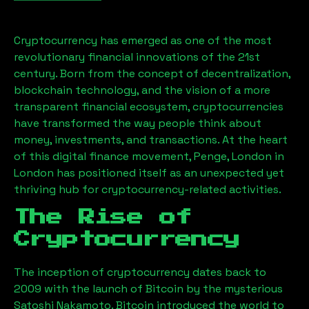
Cryptocurrency has emerged as one of the most
revolutionary financial innovations of the 21st
century. Born from the concept of decentralization,
blockchain technology, and the vision of a more
transparent financial ecosystem, cryptocurrencies
have transformed the way people think about
money, investments, and transactions. At the heart
of this digital finance movement,
Penge, London
in
London has positioned itself as an unexpected yet
thriving hub for cryptocurrency-related activities.
The Rise of
Cryptocurrency
The inception of cryptocurrency dates back to
2009 with the launch of Bitcoin by the mysterious
Satoshi Nakamoto. Bitcoin introduced the world to