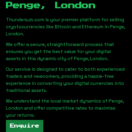
Penge, London
Thundersub.com is your premier platform for selling
cryptocurrencies like Bitcoin and Ethereum in
Penge,
London
.
We offer a secure, straightforward process that
ensures you get the best value for your digital
assets in this dynamic city of
Penge, London
.
Our service is designed to cater to both experienced
traders and newcomers, providing a hassle-free
experience in converting your digital currencies into
traditional assets.
We understand the local market dynamics of
Penge,
London
and offer competitive rates to maximise
your returns.
Enquire