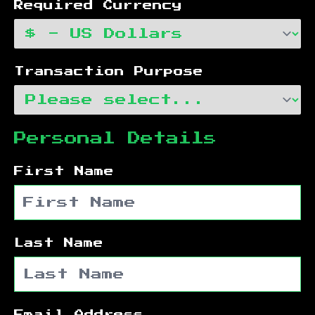
Required Currency
Transaction Purpose
Personal Details
First Name
Last Name
Email Address