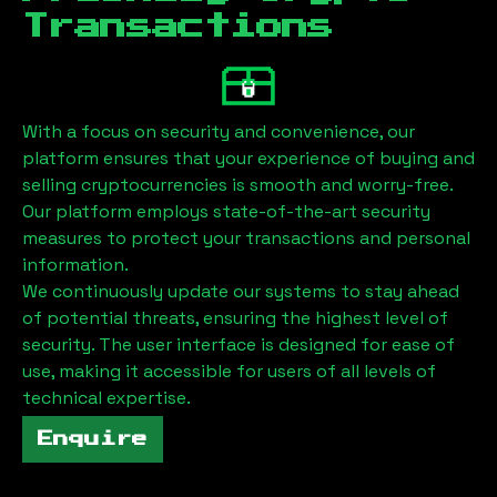
Transactions
With a focus on security and convenience, our
platform ensures that your experience of buying and
selling cryptocurrencies is smooth and worry-free.
Our platform employs state-of-the-art security
measures to protect your transactions and personal
information.
We continuously update our systems to stay ahead
of potential threats, ensuring the highest level of
security. The user interface is designed for ease of
use, making it accessible for users of all levels of
technical expertise.
Enquire