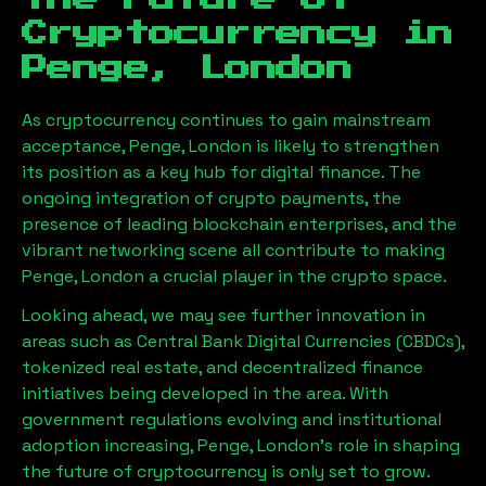
Cryptocurrency in
Penge, London
As cryptocurrency continues to gain mainstream
acceptance,
Penge, London
is likely to strengthen
its position as a key hub for digital finance. The
ongoing integration of crypto payments, the
presence of leading blockchain enterprises, and the
vibrant networking scene all contribute to making
Penge, London
a crucial player in the crypto space.
Looking ahead, we may see further innovation in
areas such as Central Bank Digital Currencies (CBDCs),
tokenized real estate, and decentralized finance
initiatives being developed in the area. With
government regulations evolving and institutional
adoption increasing,
Penge, London
’s role in shaping
the future of cryptocurrency is only set to grow.