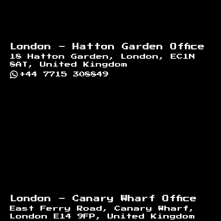
London - Hatton Garden Office
18 Hatton Garden, London, EC1N
8AT, United Kingdom
+44 7715 308849
London - Canary Wharf Office
East Ferry Road, Canary Wharf,
London E14 9FP, United Kingdom