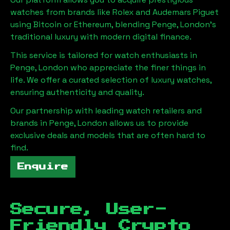
watches from brands like Rolex and Audemars Piguet
using Bitcoin or Ethereum, blending
Penge, London
's
traditional luxury with modern digital finance.
This service is tailored for watch enthusiasts in
Penge, London
who appreciate the finer things in
life. We offer a curated selection of luxury watches,
ensuring authenticity and quality.
Our partnership with leading watch retailers and
brands in
Penge, London
allows us to provide
exclusive deals and models that are often hard to
find.
Enquire
Secure, User-
Friendly Crypto