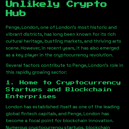
Unlikely Crypto
Hub
Penge, London
, one of London’s most historic and
vibrant districts, has long been known for its rich
cultural heritage, bustling markets, and thriving arts
scene. However, in recent years, it has also emerged
as a key player in the cryptocurrency revolution.
Several factors contribute to
Penge, London
’s role in
this rapidly growing sector:
1. Home to Cryptocurrency
Startups and Blockchain
Enterprises
London has established itself as one of the leading
global fintech capitals, and
Penge, London
has
become a focal point for blockchain innovation.
Numerous cryptocurrency startups, blockchain