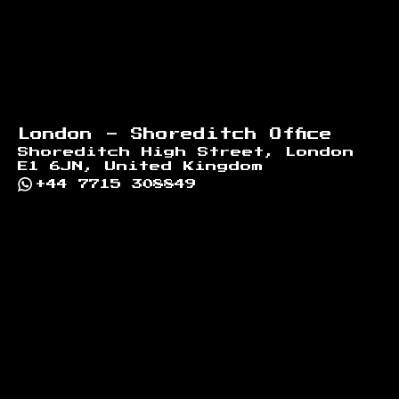
London - Shoreditch Office
Shoreditch High Street, London
E1 6JN, United Kingdom
+44 7715 308849