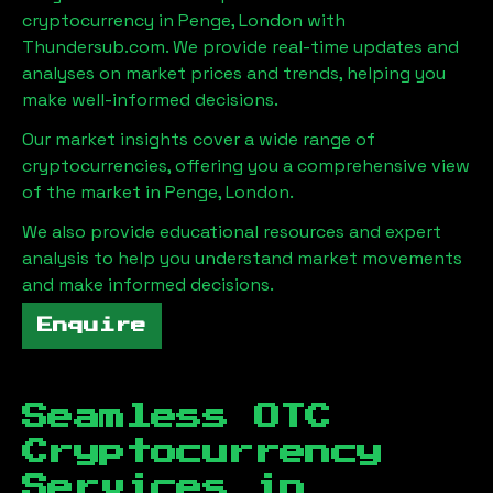
cryptocurrency in
Penge, London
with
Thundersub.com. We provide real-time updates and
analyses on market prices and trends, helping you
make well-informed decisions.
Our market insights cover a wide range of
cryptocurrencies, offering you a comprehensive view
of the market in
Penge, London
.
We also provide educational resources and expert
analysis to help you understand market movements
and make informed decisions.
Enquire
Seamless OTC
Cryptocurrency
Services in