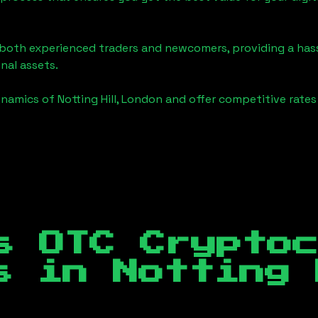
o both experienced traders and newcomers, providing a has
onal assets.
ynamics of
Notting Hill, London
and offer competitive rates
s OTC Crypto
es in
Notting 