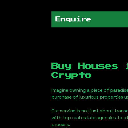
Enquire
Buy Houses
Crypto
Imagine owning a piece of paradis
purchase of luxurious properties u
Our service is not just about trans
with top real estate agencies to o
process.