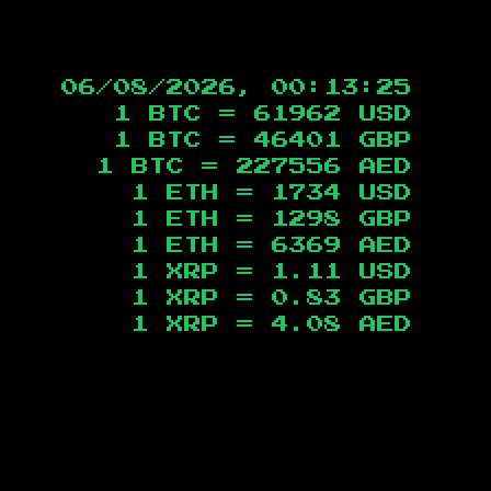
06/08/2026, 00:13:26
1 BTC =
61962
USD
1 BTC =
46401
GBP
1 BTC =
227556
AED
1 ETH =
1734
USD
1 ETH =
1298
GBP
1 ETH =
6369
AED
1 XRP =
1.11
USD
1 XRP =
0.83
GBP
1 XRP =
4.08
AED