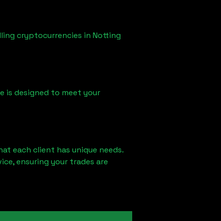
lling cryptocurrencies in
Notting
ice is designed to meet your
hat each client has unique needs.
ce, ensuring your trades are