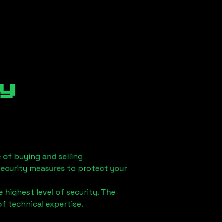
y
 of buying and selling
security measures to protect your
 highest level of security. The
of technical expertise.