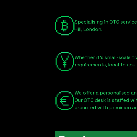
Specialising in OTC servic
Hill, London
.
Whether it's small-scale tr
requirements, local to you
We offer a personalised an
Our OTC desk is staffed w
executed with precision an