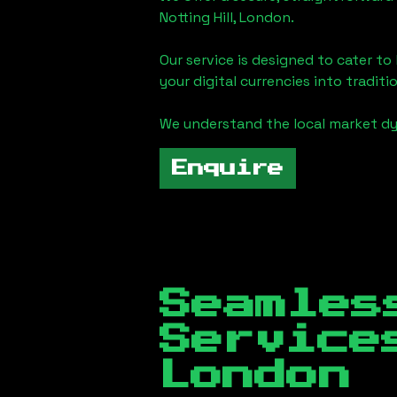
Notting Hill, London
.
Our service is designed to cater t
your digital currencies into traditi
We understand the local market d
Enquire
Seamles
Servic
London