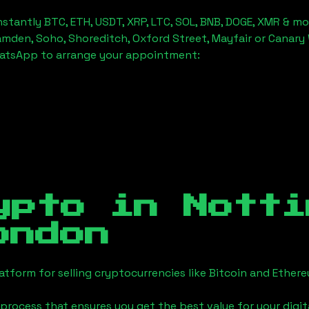
stantly BTC, ETH, USDT, XRP, LTC, SOL, BNB, DOGE, XMR & mo
amden, Soho, Shoreditch, Oxford Street, Mayfair or Canary 
hatsApp to arrange your appointment:
ypto in
Notti
ondon
tform for selling cryptocurrencies like Bitcoin and Ether
process that ensures you get the best value for your digita