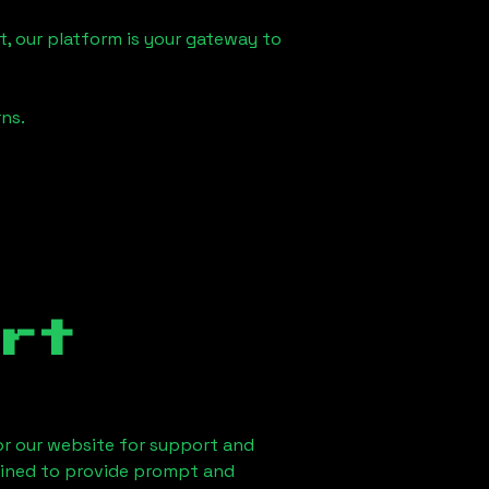
, our platform is your gateway to
ns.
rt
 or our website for support and
ained to provide prompt and