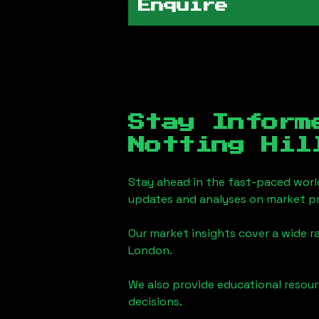
Enquire
Stay Inform
Notting Hil
Stay ahead in the fast-paced worl
updates and analyses on market pr
Our market insights cover a wide r
London
.
We also provide educational reso
decisions.