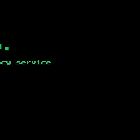
b.
ncy service