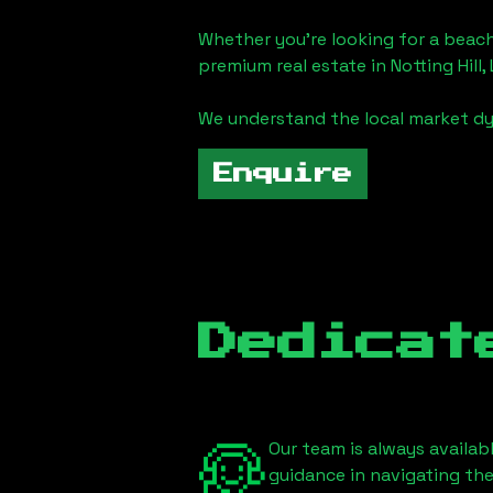
Whether you're looking for a beach
premium real estate in
Notting Hill
We understand the local market dy
Enquire
Dedicat
Our team is always availab
guidance in navigating th