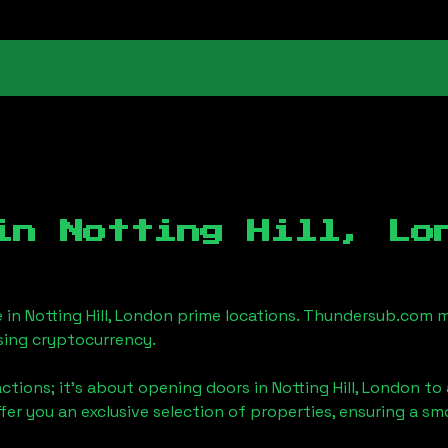
 in
Notting Hill, Lo
e in
Notting Hill, London
prime locations. Thundersub.com mak
sing cryptocurrency.
actions; it's about opening doors in
Notting Hill, London
to 
ffer you an exclusive selection of properties, ensuring a 