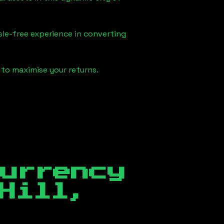
sle-free experience in converting
 to maximise your returns.
currency
Hill,