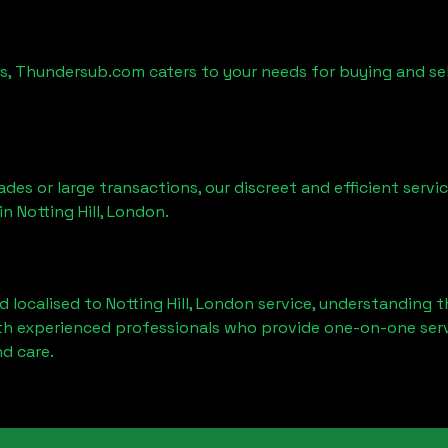
es, Thundersub.com caters to your needs for buying and se
ades or large transactions, our discreet and efficient serv
 in
Notting Hill, London
.
d localised to
Notting Hill, London
service, understanding t
ith experienced professionals who provide one-on-one servi
d care.