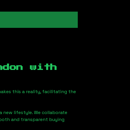
ndon
with
es this a reality, facilitating the
a new lifestyle. We collaborate
smooth and transparent buying