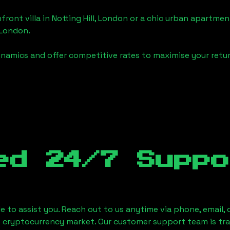
front villa in
Notting Hill, London
or a chic urban apartment
, London
.
namics and offer competitive rates to maximise your retur
ed 24/7 Suppo
le to assist you. Reach out to us anytime via phone, email,
e cryptocurrency market. Our customer support team is tr