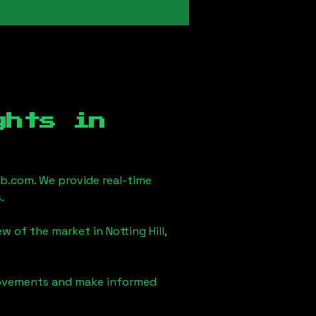
ghts in
b.com. We provide real-time
.
iew of the market in
Notting Hill,
 movements and make informed