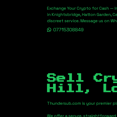
Exchange Your Crypto for Cash — In
in Knightsbridge, Hatton Garden, C
discreet service. Message us on W
07715308849
Sell Cr
Hill, L
Thundersub.com is your premier pla
We offer a secure, straightforward 