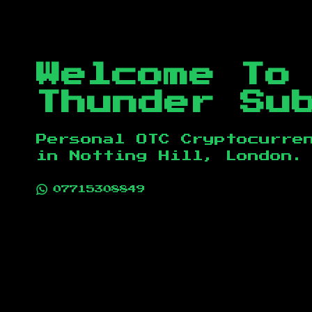
Welcome To
Thunder Su
Personal OTC Cryptocurre
in
Notting Hill, London
.
07715308849