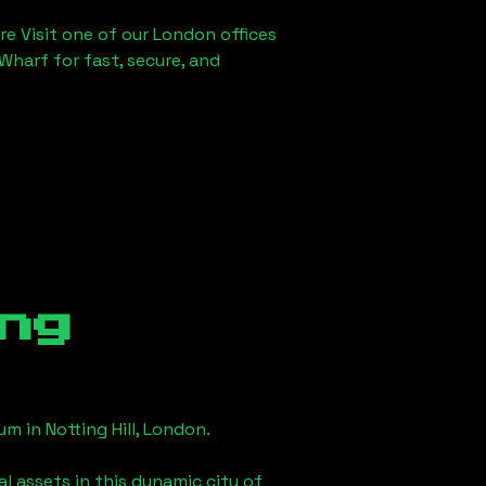
re Visit one of our London offices
Wharf for fast, secure, and
ng
eum in
Notting Hill, London
.
l assets in this dynamic city of