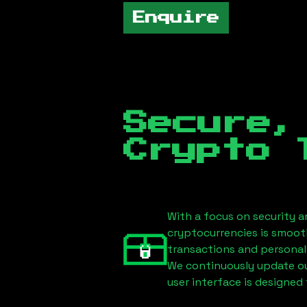
Enquire
Secure,
Crypto 
With a focus on security a
cryptocurrencies is smoot
transactions and personal
We continuously update our
user interface is designed 