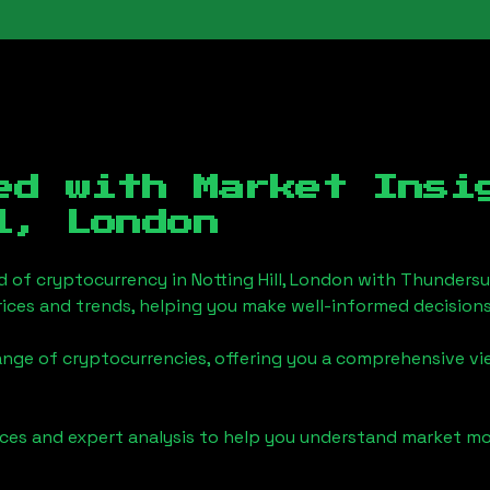
ed with Market Insi
l, London
d of cryptocurrency in
Notting Hill, London
with Thundersu
ices and trends, helping you make well-informed decisions
ange of cryptocurrencies, offering you a comprehensive v
urces and expert analysis to help you understand market