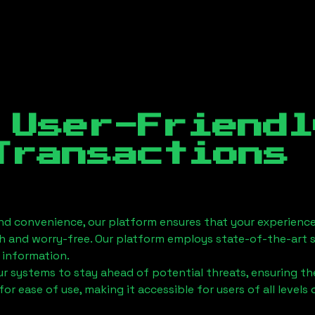
 User-Friendl
Transactions
nd convenience, our platform ensures that your experience
h and worry-free. Our platform employs state-of-the-art 
 information.
 systems to stay ahead of potential threats, ensuring the
for ease of use, making it accessible for users of all levels 