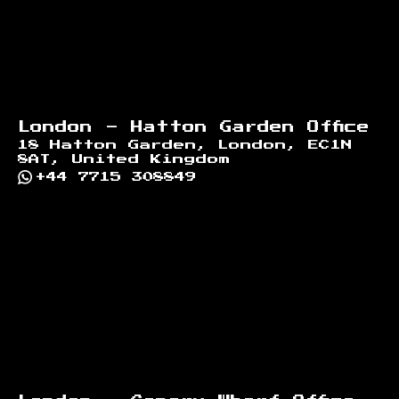
London - Hatton Garden Office
18 Hatton Garden, London, EC1N
8AT, United Kingdom
+44 7715 308849