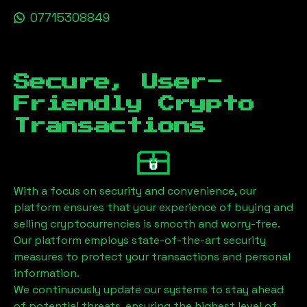
07715308849
Secure, User-
Friendly Crypto
Transactions
With a focus on security and convenience, our
platform ensures that your experience of buying and
selling cryptocurrencies is smooth and worry-free.
Our platform employs state-of-the-art security
measures to protect your transactions and personal
information.
We continuously update our systems to stay ahead
of potential threats, ensuring the highest level of