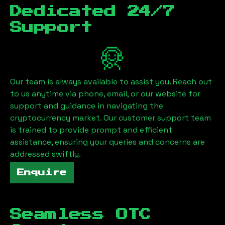
Dedicated 24/7
Support
Our team is always available to assist you. Reach out
to us anytime via phone, email, or our website for
support and guidance in navigating the
cryptocurrency market. Our customer support team
is trained to provide prompt and efficient
assistance, ensuring your queries and concerns are
addressed swiftly.
Enquire
Seamless OTC