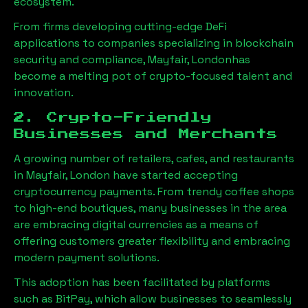
ecosystem.
From firms developing cutting-edge DeFi
applications to companies specializing in blockchain
security and compliance,
Mayfair, London
has
become a melting pot of crypto-focused talent and
innovation.
2. Crypto-Friendly
Businesses and Merchants
A growing number of retailers, cafes, and restaurants
in
Mayfair, London
have started accepting
cryptocurrency payments. From trendy coffee shops
to high-end boutiques, many businesses in the area
are embracing digital currencies as a means of
offering customers greater flexibility and embracing
modern payment solutions.
This adoption has been facilitated by platforms
such as BitPay, which allow businesses to seamlessly