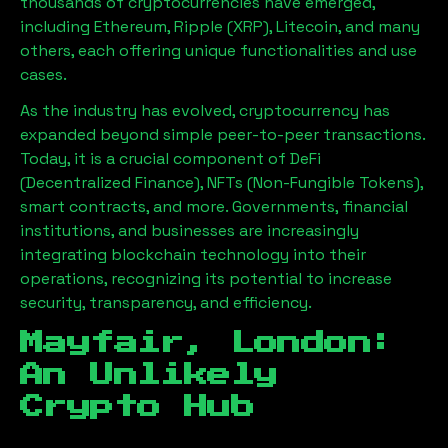
thousands of cryptocurrencies have emerged,
including Ethereum, Ripple (XRP), Litecoin, and many
others, each offering unique functionalities and use
cases.
As the industry has evolved, cryptocurrency has
expanded beyond simple peer-to-peer transactions.
Today, it is a crucial component of DeFi
(Decentralized Finance), NFTs (Non-Fungible Tokens),
smart contracts, and more. Governments, financial
institutions, and businesses are increasingly
integrating blockchain technology into their
operations, recognizing its potential to increase
security, transparency, and efficiency.
Mayfair, London
:
An Unlikely
Crypto Hub