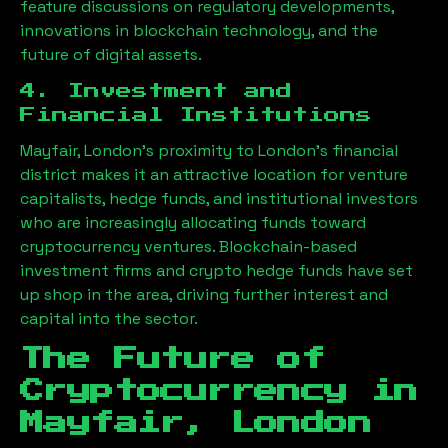
feature discussions on regulatory developments,
innovations in blockchain technology, and the
future of digital assets.
4. Investment and
Financial Institutions
Mayfair, London
’s proximity to London’s financial
district makes it an attractive location for venture
capitalists, hedge funds, and institutional investors
who are increasingly allocating funds toward
cryptocurrency ventures. Blockchain-based
investment firms and crypto hedge funds have set
up shop in the area, driving further interest and
capital into the sector.
The Future of
Cryptocurrency in
Mayfair, London