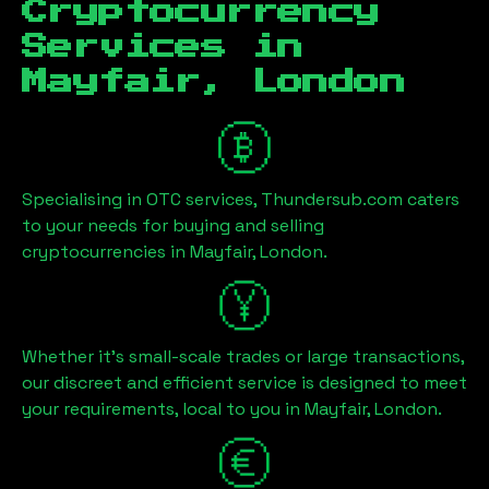
Cryptocurrency
Services in
Mayfair, London
Specialising in OTC services, Thundersub.com caters
to your needs for buying and selling
cryptocurrencies in
Mayfair, London
.
Whether it's small-scale trades or large transactions,
our discreet and efficient service is designed to meet
your requirements, local to you in
Mayfair, London
.