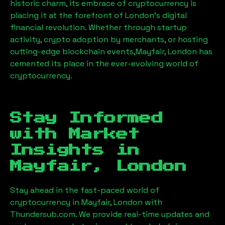
historic charm, its embrace of cryptocurrency is
placing it at the forefront of London’s digital
financial revolution. Whether through startup
activity, crypto adoption by merchants, or hosting
cutting-edge blockchain events,
Mayfair, London
has
cemented its place in the ever-evolving world of
cryptocurrency.
Stay Informed
with Market
Insights in
Mayfair, London
Stay ahead in the fast-paced world of
cryptocurrency in
Mayfair, London
with
Thundersub.com. We provide real-time updates and