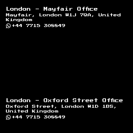
London - Mayfair Office
Mayfair, London W1J 7QA, United
Kingdom
+44 7715 308849
London - Oxford Street Office
Oxford Street, London W1D 1BS,
United Kingdom
+44 7715 308849