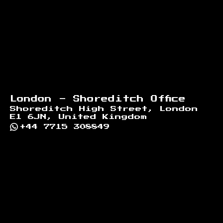
London - Shoreditch Office
Shoreditch High Street, London
E1 6JN, United Kingdom
+44 7715 308849