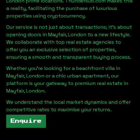
London
prime locations. Thundersub.com makes this
a reality, facilitating the purchase of luxurious
properties using cryptocurrency.
Our service is not just about transactions; it's about
opening doors in
Mayfair, London
to a new lifestyle.
We collaborate with top real estate agencies to
offer you an exclusive selection of properties,
ensuring a smooth and transparent buying process.
Whether you're looking for a beachfront villa in
Mayfair, London
or a chic urban apartment, our
platform is your gateway to premium real estate in
Mayfair, London
.
We understand the local market dynamics and offer
competitive rates to maximise your returns.
Enquire