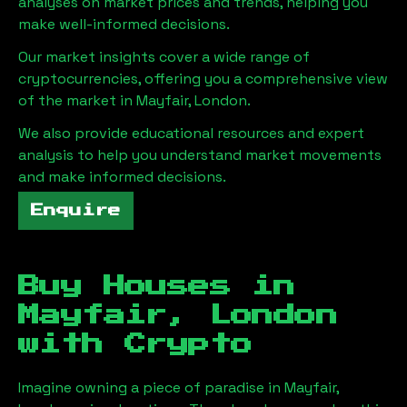
analyses on market prices and trends, helping you
make well-informed decisions.
Our market insights cover a wide range of
cryptocurrencies, offering you a comprehensive view
of the market in
Mayfair, London
.
We also provide educational resources and expert
analysis to help you understand market movements
and make informed decisions.
Enquire
Buy Houses in
Mayfair, London
with Crypto
Imagine owning a piece of paradise in
Mayfair,