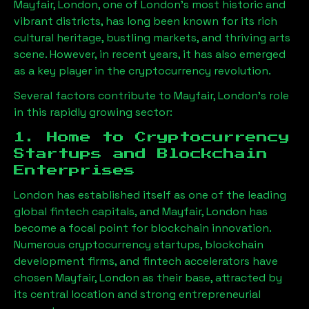
Mayfair, London
, one of London’s most historic and
vibrant districts, has long been known for its rich
cultural heritage, bustling markets, and thriving arts
scene. However, in recent years, it has also emerged
as a key player in the cryptocurrency revolution.
Several factors contribute to
Mayfair, London
’s role
in this rapidly growing sector:
1. Home to Cryptocurrency
Startups and Blockchain
Enterprises
London has established itself as one of the leading
global fintech capitals, and
Mayfair, London
has
become a focal point for blockchain innovation.
Numerous cryptocurrency startups, blockchain
development firms, and fintech accelerators have
chosen
Mayfair, London
as their base, attracted by
its central location and strong entrepreneurial