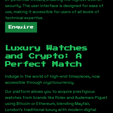
security. The user interface is designed for ease of
use, making it accessible for users of all levels of
technical expertise.
Enquire
Luxury Watches
and Crypto: A
Perfect Match
Indulge in the world of high-end timepieces, now
accessible through cryptocurrency.
Our platform allows you to acquire prestigious
watches from brands like Rolex and Audemars Piguet
using Bitcoin or Ethereum, blending
Mayfair,
London
's traditional luxury with modern digital