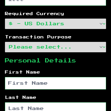
Required Currency
Transaction Purpose
Personal Details
First Name
Last Name