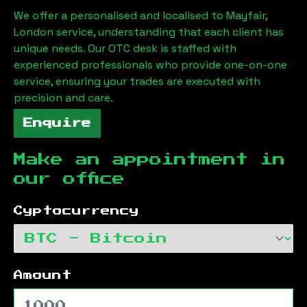
We offer a personalised and localised to
Mayfair,
London
service, understanding that each client has
unique needs. Our OTC desk is staffed with
experienced professionals who provide one-on-one
service, ensuring your trades are executed with
precision and care.
Enquire
Make an appointment in
our office
Cyptocurrency
Amount