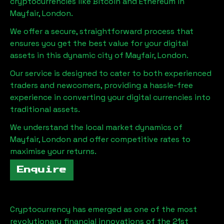
cryptocurrencies like Bitcoin and Ethereum in
Mayfair, London
.
We offer a secure, straightforward process that
ensures you get the best value for your digital
assets in this dynamic city of
Mayfair, London
.
Our service is designed to cater to both experienced
traders and newcomers, providing a hassle-free
experience in converting your digital currencies into
traditional assets.
We understand the local market dynamics of
Mayfair, London
and offer competitive rates to
maximise your returns.
Enquire
Cryptocurrency has emerged as one of the most
revolutionary financial innovations of the 21st