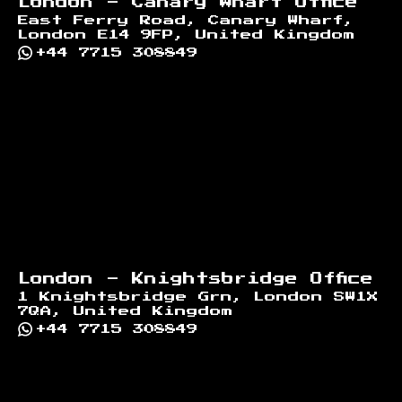
London - Canary Wharf Office
East Ferry Road, Canary Wharf,
London E14 9FP, United Kingdom
+44 7715 308849
London - Knightsbridge Office
1 Knightsbridge Grn, London SW1X
7QA, United Kingdom
+44 7715 308849