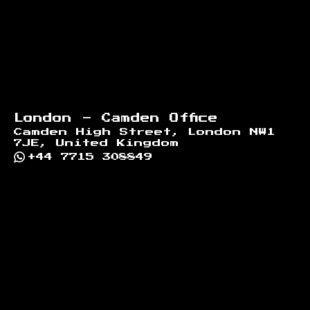
London - Camden Office
Camden High Street, London NW1
7JE, United Kingdom
+44 7715 308849