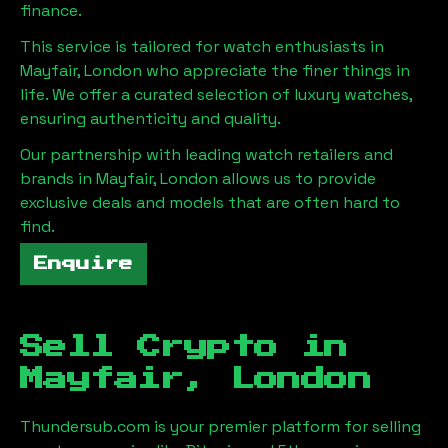
finance.
This service is tailored for watch enthusiasts in
Mayfair, London
who appreciate the finer things in
life. We offer a curated selection of luxury watches,
ensuring authenticity and quality.
Our partnership with leading watch retailers and
brands in
Mayfair, London
allows us to provide
exclusive deals and models that are often hard to
find.
Enquire
Sell Crypto in
Mayfair, London
Thundersub.com is your premier platform for selling