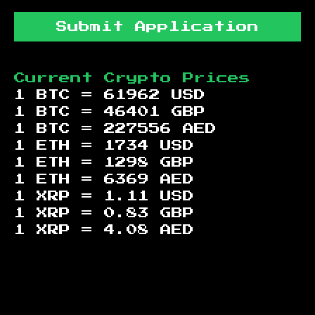
Submit Application
Current Crypto Prices
1 BTC =
61962
USD
1 BTC =
46401
GBP
1 BTC =
227556
AED
1 ETH =
1734
USD
1 ETH =
1298
GBP
1 ETH =
6369
AED
1 XRP =
1.11
USD
1 XRP =
0.83
GBP
1 XRP =
4.08
AED
Footer