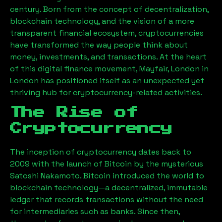
century. Born from the concept of decentralization,
blockchain technology, and the vision of a more
transparent financial ecosystem, cryptocurrencies
have transformed the way people think about
money, investments, and transactions. At the heart
of this digital finance movement,
Mayfair, London
in
London has positioned itself as an unexpected yet
thriving hub for cryptocurrency-related activities.
The Rise of
Cryptocurrency
The inception of cryptocurrency dates back to
2009 with the launch of Bitcoin by the mysterious
Satoshi Nakamoto. Bitcoin introduced the world to
blockchain technology—a decentralized, immutable
ledger that records transactions without the need
for intermediaries such as banks. Since then,