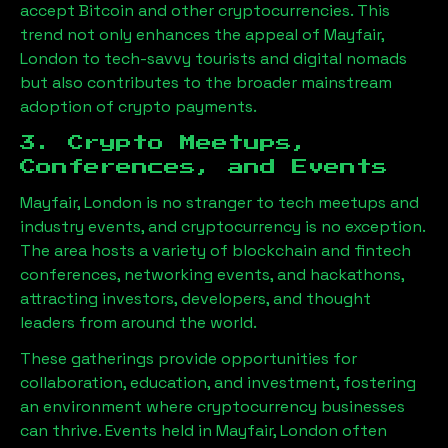
accept Bitcoin and other cryptocurrencies. This
trend not only enhances the appeal of
Mayfair,
London
to tech-savvy tourists and digital nomads
but also contributes to the broader mainstream
adoption of crypto payments.
3. Crypto Meetups,
Conferences, and Events
Mayfair, London
is no stranger to tech meetups and
industry events, and cryptocurrency is no exception.
The area hosts a variety of blockchain and fintech
conferences, networking events, and hackathons,
attracting investors, developers, and thought
leaders from around the world.
These gatherings provide opportunities for
collaboration, education, and investment, fostering
an environment where cryptocurrency businesses
can thrive. Events held in
Mayfair, London
often