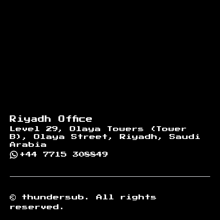
Riyadh Office
Level 29, Olaya Towers (Tower
B), Olaya Street, Riyadh, Saudi
Arabia
+44 7715 308849
©
thundersub.
All rights
reserved.