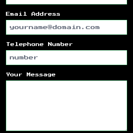
Email Address
Telephone Number
Your Message