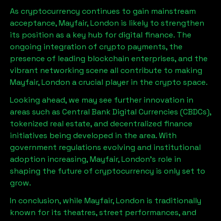
As cryptocurrency continues to gain mainstream
acceptance,
Mayfair, London
is likely to strengthen
its position as a key hub for digital finance. The
ongoing integration of crypto payments, the
presence of leading blockchain enterprises, and the
vibrant networking scene all contribute to making
Mayfair, London
a crucial player in the crypto space.
Looking ahead, we may see further innovation in
areas such as Central Bank Digital Currencies (CBDCs),
tokenized real estate, and decentralized finance
initiatives being developed in the area. With
government regulations evolving and institutional
adoption increasing,
Mayfair, London
’s role in
shaping the future of cryptocurrency is only set to
grow.
In conclusion, while
Mayfair, London
is traditionally
known for its theatres, street performances, and