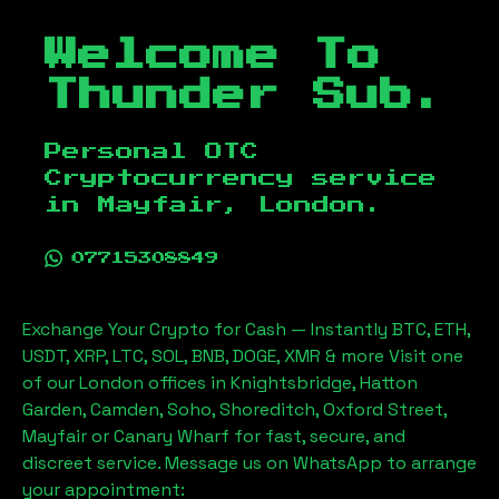
Welcome To
Thunder Sub.
Personal OTC
Cryptocurrency service
in
Mayfair, London
.
07715308849
Exchange Your Crypto for Cash — Instantly BTC, ETH,
USDT, XRP, LTC, SOL, BNB, DOGE, XMR & more Visit one
of our London offices in Knightsbridge, Hatton
Garden, Camden, Soho, Shoreditch, Oxford Street,
Mayfair or Canary Wharf for fast, secure, and
discreet service. Message us on WhatsApp to arrange
your appointment: