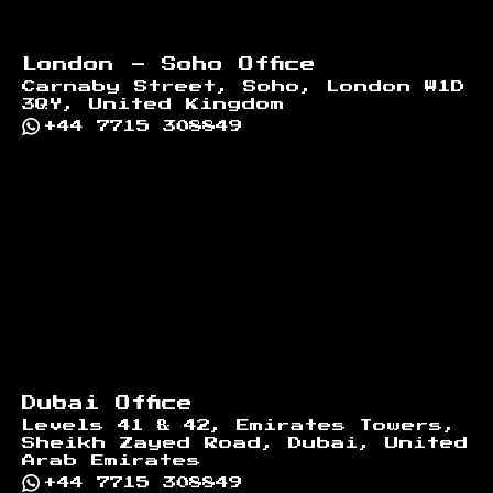
London - Soho Office
Carnaby Street, Soho, London W1D
3QY, United Kingdom
+44 7715 308849
Dubai Office
Levels 41 & 42, Emirates Towers,
Sheikh Zayed Road, Dubai, United
Arab Emirates
+44 7715 308849