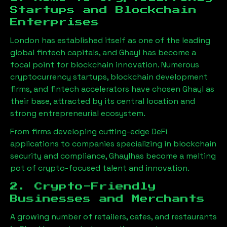
Startups and Blockchain
Enterprises
London has established itself as one of the leading
global fintech capitals, and
Ghayl
has become a
focal point for blockchain innovation. Numerous
cryptocurrency startups, blockchain development
firms, and fintech accelerators have chosen
Ghayl
as
their base, attracted by its central location and
strong entrepreneurial ecosystem.
From firms developing cutting-edge DeFi
applications to companies specializing in blockchain
security and compliance,
Ghayl
has become a melting
pot of crypto-focused talent and innovation.
2. Crypto-Friendly
Businesses and Merchants
A growing number of retailers, cafes, and restaurants