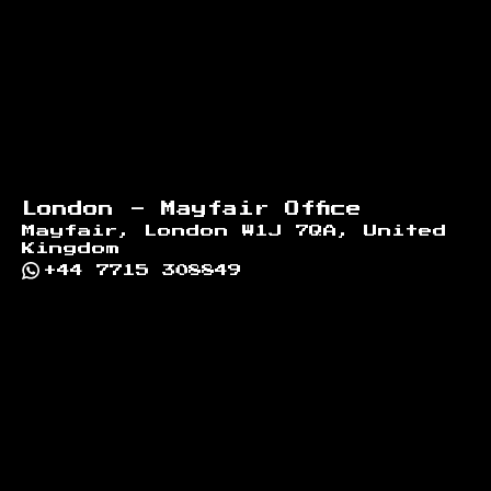
London - Mayfair Office
Mayfair, London W1J 7QA, United
Kingdom
+44 7715 308849