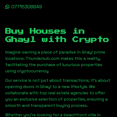
07715308849
Buy Houses in
Ghayl
with Crypto
Imagine owning a piece of paradise in
Ghayl
prime
locations. Thundersub.com makes this a reality,
facilitating the purchase of luxurious properties
using cryptocurrency.
Our service is not just about transactions; it's about
opening doors in
Ghayl
to a new lifestyle. We
collaborate with top real estate agencies to offer
you an exclusive selection of properties, ensuring a
smooth and transparent buying process.
Whether you're looking for a beachfront villa in