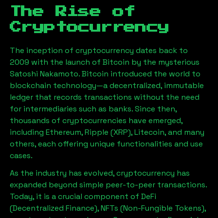
The Rise of
Cryptocurrency
The inception of cryptocurrency dates back to
2009 with the launch of Bitcoin by the mysterious
Satoshi Nakamoto. Bitcoin introduced the world to
blockchain technology—a decentralized, immutable
ledger that records transactions without the need
for intermediaries such as banks. Since then,
thousands of cryptocurrencies have emerged,
including Ethereum, Ripple (XRP), Litecoin, and many
others, each offering unique functionalities and use
cases.
As the industry has evolved, cryptocurrency has
expanded beyond simple peer-to-peer transactions.
Today, it is a crucial component of DeFi
(Decentralized Finance), NFTs (Non-Fungible Tokens),