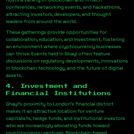
conferences, networking events, and hackathons,
attracting investors, developers, and thought
leaders from around the world.
These gatherings provide opportunities for
collaboration, education, and investment, fostering
an environment where cryptocurrency businesses
can thrive. Events held in
Ghayl
often feature
discussions on regulatory developments, innovations
in blockchain technology, and the future of digital
assets.
4. Investment and
Financial Institutions
Ghayl
’s proximity to London’s financial district
makes it an attractive location for venture
capitalists, hedge funds, and institutional investors
who are increasingly allocating funds toward
cryptocurrency ventures. Blockchain-based