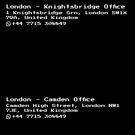
London - Knightsbridge Office
1 Knightsbridge Grn, London SW1X
7QA, United Kingdom
+44 7715 308849
London - Camden Office
Camden High Street, London NW1
7JE, United Kingdom
+44 7715 308849