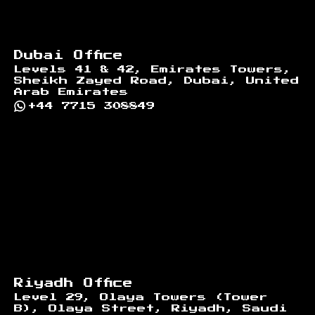
Dubai Office
Levels 41 & 42, Emirates Towers,
Sheikh Zayed Road, Dubai, United
Arab Emirates
+44 7715 308849
Riyadh Office
Level 29, Olaya Towers (Tower
B), Olaya Street, Riyadh, Saudi