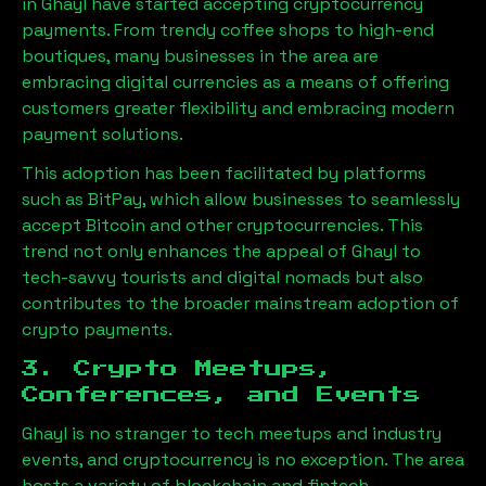
in
Ghayl
have started accepting cryptocurrency
payments. From trendy coffee shops to high-end
boutiques, many businesses in the area are
embracing digital currencies as a means of offering
customers greater flexibility and embracing modern
payment solutions.
This adoption has been facilitated by platforms
such as BitPay, which allow businesses to seamlessly
accept Bitcoin and other cryptocurrencies. This
trend not only enhances the appeal of
Ghayl
to
tech-savvy tourists and digital nomads but also
contributes to the broader mainstream adoption of
crypto payments.
3. Crypto Meetups,
Conferences, and Events
Ghayl
is no stranger to tech meetups and industry
events, and cryptocurrency is no exception. The area
hosts a variety of blockchain and fintech