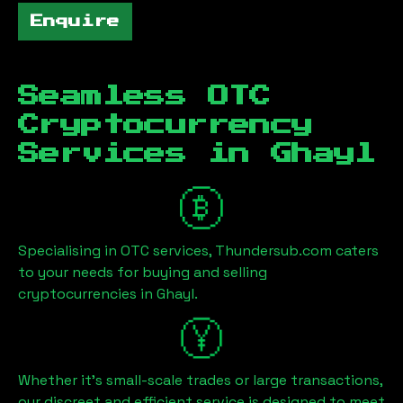
Enquire
Seamless OTC
Cryptocurrency
Services in
Ghayl
Specialising in OTC services, Thundersub.com caters
to your needs for buying and selling
cryptocurrencies in
Ghayl
.
Whether it's small-scale trades or large transactions,
our discreet and efficient service is designed to meet