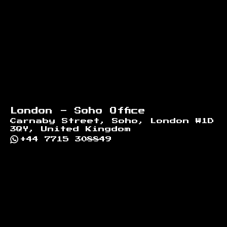
London - Soho Office
Carnaby Street, Soho, London W1D
3QY, United Kingdom
+44 7715 308849