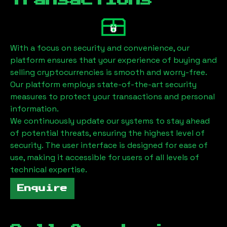
Transactions
With a focus on security and convenience, our
platform ensures that your experience of buying and
selling cryptocurrencies is smooth and worry-free.
Our platform employs state-of-the-art security
measures to protect your transactions and personal
information.
We continuously update our systems to stay ahead
of potential threats, ensuring the highest level of
security. The user interface is designed for ease of
use, making it accessible for users of all levels of
technical expertise.
Enquire