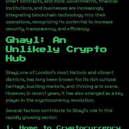
smart contracts, and more. Governments, financial
institutions, and businesses are increasingly
integrating blockchain technology into their
operations, recognizing its potential to increase
security, transparency, and efficiency.
Ghayl
: An
Unlikely Crypto
Hub
Ghayl
, one of London’s most historic and vibrant
districts, has long been known for its rich cultural
heritage, bustling markets, and thriving arts scene.
However, in recent years, it has also emerged as a key
player in the cryptocurrency revolution.
Several factors contribute to
Ghayl
’s role in this
rapidly growing sector:
1. Home to Cryptocurrency