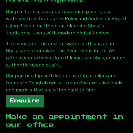
accessible through cryptocurrency.
Our platform allows you to acquire prestigious
watches from brands like Rolex and Audemars Piguet
using Bitcoin or Ethereum, blending
Ghayl
's
traditional luxury with modern digital finance.
This service is tailored for watch enthusiasts in
Ghayl
who appreciate the finer things in life. We
offer a curated selection of luxury watches, ensuring
authenticity and quality.
Our partnership with leading watch retailers and
brands in
Ghayl
allows us to provide exclusive deals
and models that are often hard to find.
Enquire
Make an appointment in
our office