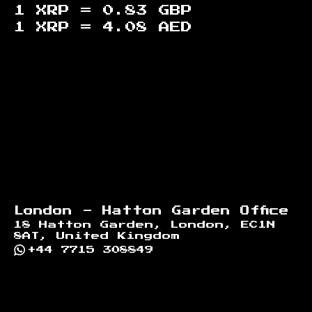
1 XRP =
0.83
GBP
1 XRP =
4.08
AED
Footer
London - Hatton Garden Office
18 Hatton Garden, London, EC1N
8AT, United Kingdom
+44 7715 308849