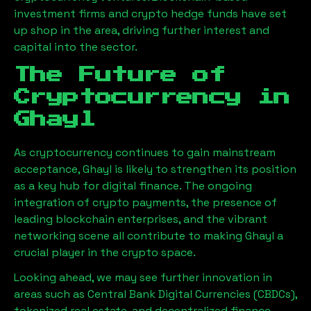
investment firms and crypto hedge funds have set
up shop in the area, driving further interest and
capital into the sector.
The Future of
Cryptocurrency in
Ghayl
As cryptocurrency continues to gain mainstream
acceptance,
Ghayl
is likely to strengthen its position
as a key hub for digital finance. The ongoing
integration of crypto payments, the presence of
leading blockchain enterprises, and the vibrant
networking scene all contribute to making
Ghayl
a
crucial player in the crypto space.
Looking ahead, we may see further innovation in
areas such as Central Bank Digital Currencies (CBDCs),
tokenized real estate, and decentralized finance