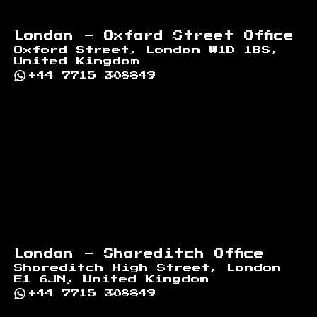
London - Oxford Street Office
Oxford Street, London W1D 1BS,
United Kingdom
+44 7715 308849
London - Shoreditch Office
Shoreditch High Street, London
E1 6JN, United Kingdom
+44 7715 308849