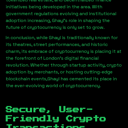
initiatives being developed in the area. With
government regulations evolving and institutional
adoption increasing,
Ghayl
’s role in shaping the
future of cryptocurrency is only set to grow.
In conclusion, while
Ghayl
is traditionally known for
its theatres, street performances, and historic
charm, its embrace of cryptocurrency is placing it at
the forefront of London’s digital financial
revolution. Whether through startup activity, crypto
adoption by merchants, or hosting cutting-edge
blockchain events,
Ghayl
has cemented its place in
the ever-evolving world of cryptocurrency.
Secure, User-
Friendly Crypto