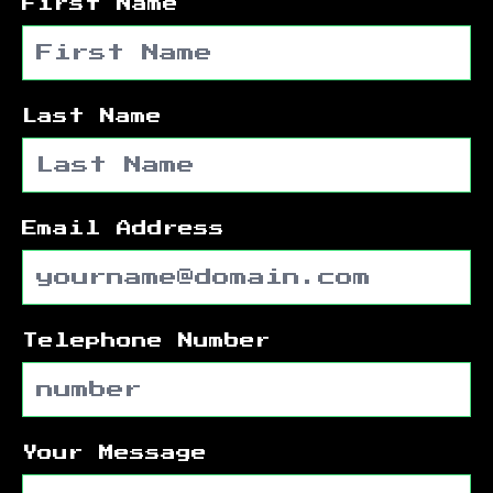
First Name
Last Name
Email Address
Telephone Number
Your Message