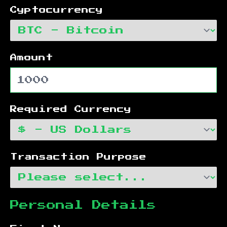
Cyptocurrency
Amount
Required Currency
Transaction Purpose
Personal Details