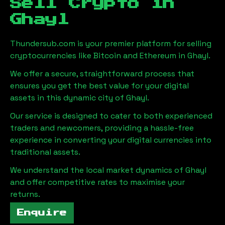
Sell Crypto in
Ghayl
Thundersub.com is your premier platform for selling
cryptocurrencies like Bitcoin and Ethereum in
Ghayl
.
We offer a secure, straightforward process that
ensures you get the best value for your digital
assets in this dynamic city of
Ghayl
.
Our service is designed to cater to both experienced
traders and newcomers, providing a hassle-free
experience in converting your digital currencies into
traditional assets.
We understand the local market dynamics of
Ghayl
and offer competitive rates to maximise your
returns.
Enquire