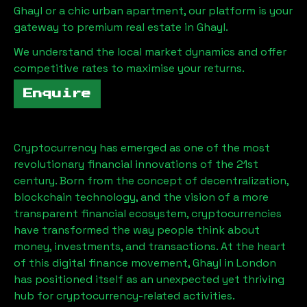
Ghayl
or a chic urban apartment, our platform is your
gateway to premium real estate in
Ghayl
.
We understand the local market dynamics and offer
competitive rates to maximise your returns.
Enquire
Cryptocurrency has emerged as one of the most
revolutionary financial innovations of the 21st
century. Born from the concept of decentralization,
blockchain technology, and the vision of a more
transparent financial ecosystem, cryptocurrencies
have transformed the way people think about
money, investments, and transactions. At the heart
of this digital finance movement,
Ghayl
in London
has positioned itself as an unexpected yet thriving
hub for cryptocurrency-related activities.