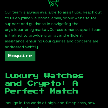
Our team is always available to assist you. Reach out
to us anytime via phone, email, or our website for
support and guidance in navigating the
cryptocurrency market. Our customer support team
is trained to provide prompt and efficient
assistance, ensuring your queries and concerns are
addressed swiftly.
Enquire
Luxury Watches
and Crypto: A
Perfect Match
Indulge in the world of high-end timepieces, now