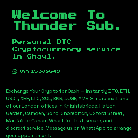
Welcome To
Thunder Sub.
Personal OTC
Cryptocurrency service
in
Ghayl
.
07715308849
Exchange Your Crypto for Cash — Instantly BTC, ETH,
USDT, XRP, LTC, SOL, BNB, DOGE, XMR & more Visit one
of our London offices in Knightsbridge, Hatton
Garden, Camden, Soho, Shoreditch, Oxford Street,
Mayfair or Canary Wharf for fast, secure, and
discreet service. Message us on WhatsApp to arrange
your appointment: