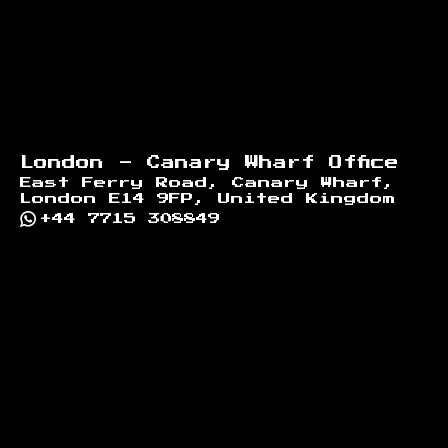
London - Canary Wharf Office
East Ferry Road, Canary Wharf,
London E14 9FP, United Kingdom
+44 7715 308849