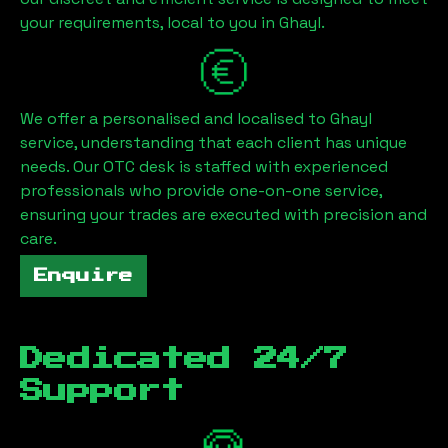
your requirements, local to you in
Ghayl
.
We offer a personalised and localised to
Ghayl
service, understanding that each client has unique
needs. Our OTC desk is staffed with experienced
professionals who provide one-on-one service,
ensuring your trades are executed with precision and
care.
Enquire
Dedicated 24/7
Support