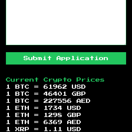
Submit Application
Current Crypto Prices
1 BTC =
61962
USD
1 BTC =
46401
GBP
1 BTC =
227556
AED
1 ETH =
1734
USD
1 ETH =
1298
GBP
1 ETH =
6369
AED
1 XRP =
1.11
USD