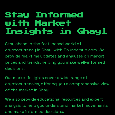
Stay Informed
with Market
Insights in
Ghayl
Stay ahead in the fast-paced world of
cryptocurrency in
Ghayl
with Thundersub.com. We
provide real-time updates and analyses on market
prices and trends, helping you make well-informed
decisions.
Our market insights cover a wide range of
cryptocurrencies, offering you a comprehensive view
of the market in
Ghayl
.
We also provide educational resources and expert
analysis to help you understand market movements
and make informed decisions.