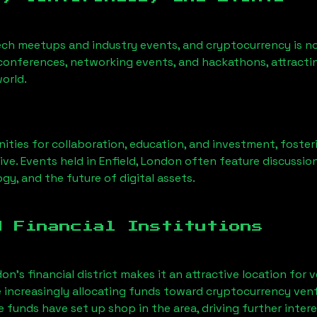
ech meetups and industry events, and cryptocurrency is no
conferences, networking events, and hackathons, attractin
orld.
ities for collaboration, education, and investment, foste
ve. Events held in
Enfield, London
often feature discussio
gy, and the future of digital assets.
d Financial Institutions
on’s financial district makes it an attractive location for 
e increasingly allocating funds toward cryptocurrency ven
funds have set up shop in the area, driving further intere