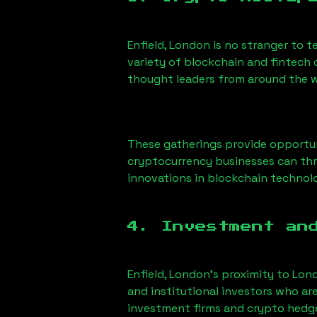
Enfield, London
is no stranger to t
variety of blockchain and fintech 
thought leaders from around the w
These gatherings provide opportun
cryptocurrency businesses can thri
innovations in blockchain technolo
4. Investment an
Enfield, London
’s proximity to Lond
and institutional investors who ar
investment firms and crypto hedge 