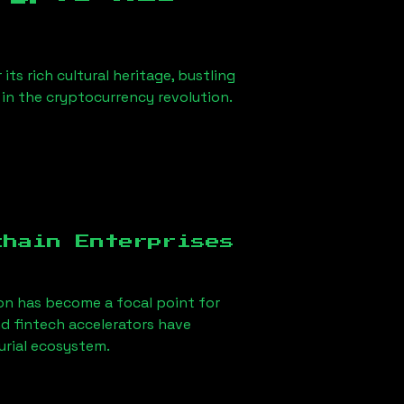
ts rich cultural heritage, bustling
r in the cryptocurrency revolution.
chain Enterprises
on
has become a focal point for
d fintech accelerators have
urial ecosystem.