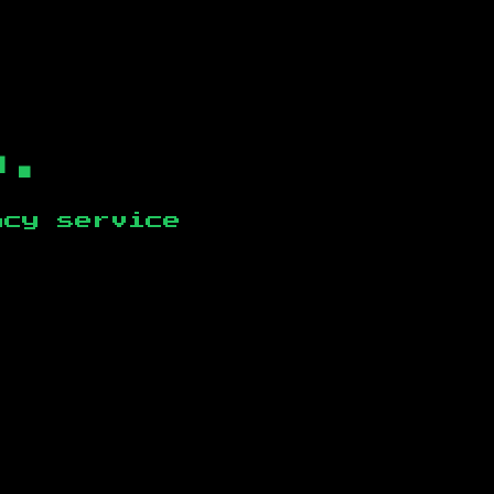
b.
ncy service