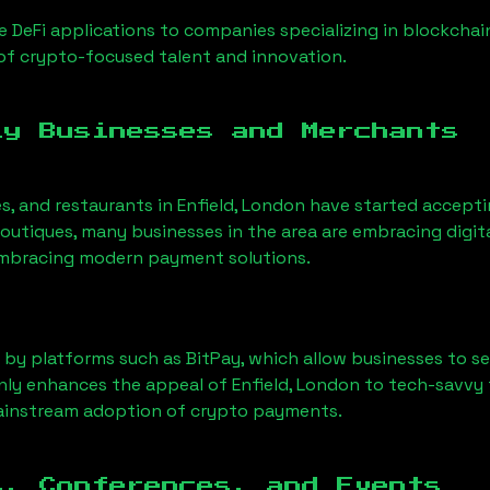
 DeFi applications to companies specializing in blockchai
of crypto-focused talent and innovation.
ly Businesses and Merchants
es, and restaurants in
Enfield, London
have started accept
utiques, many businesses in the area are embracing digita
 embracing modern payment solutions.
 by platforms such as BitPay, which allow businesses to s
only enhances the appeal of
Enfield, London
to tech-savvy 
mainstream adoption of crypto payments.
s, Conferences, and Events