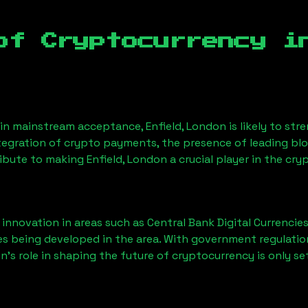
of Cryptocurrency 
ain mainstream acceptance,
Enfield, London
is likely to st
ntegration of crypto payments, the presence of leading bl
ribute to making
Enfield, London
a crucial player in the cry
nnovation in areas such as Central Bank Digital Currencies
ves being developed in the area. With government regulatio
on
’s role in shaping the future of cryptocurrency is only se