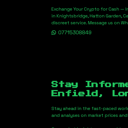
Exchange Your Crypto for Cash — In
in Knightsbridge, Hatton Garden, C
discreet service. Message us on W
07715308849
Stay Inform
Enfield, Lo
Stay ahead in the fast-paced worl
and analyses on market prices and