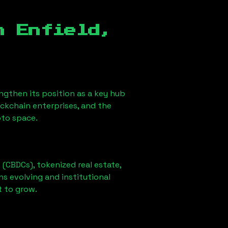
in
Enfield,
rengthen its position as a key hub
ockchain enterprises, and the
pto space.
 (CBDCs), tokenized real estate,
ns evolving and institutional
t to grow.