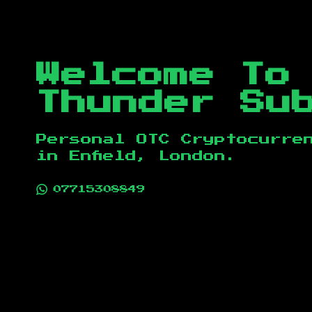
Welcome To
Thunder Su
Personal OTC Cryptocurre
in
Enfield, London
.
07715308849