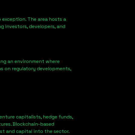
 exception. The area hosts a
g investors, developers, and
ring an environment where
ns on regulatory developments,
venture capitalists, hedge funds,
tures. Blockchain-based
st and capital into the sector.