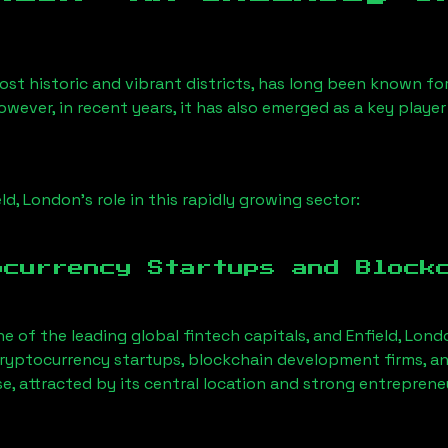
st historic and vibrant districts, has long been known for i
owever, in recent years, it has also emerged as a key playe
eld, London
’s role in this rapidly growing sector:
ocurrency Startups and Block
ne of the leading global fintech capitals, and
Enfield, Lond
ryptocurrency startups, blockchain development firms, an
se, attracted by its central location and strong entreprene