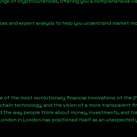
ange of cryptocurrencies, offering you a comprehensive v
urces and expert analysis to help you understand market
 of the most revolutionary financial innovations of the 2
chain technology, and the vision of a more transparent fi
 the way people think about money, investments, and tran
 London
in London has positioned itself as an unexpected y