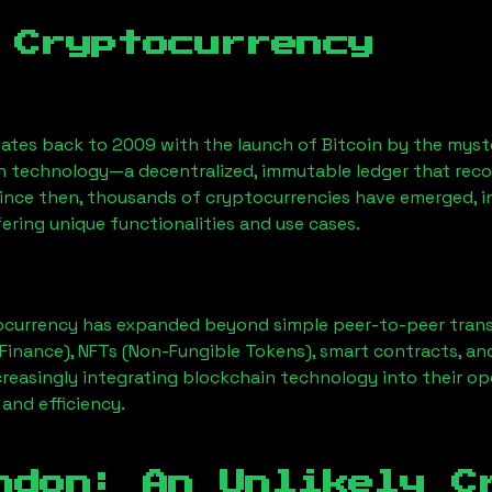
 Cryptocurrency
ates back to 2009 with the launch of Bitcoin by the myst
n technology—a decentralized, immutable ledger that rec
Since then, thousands of cryptocurrencies have emerged, i
ering unique functionalities and use cases.
ocurrency has expanded beyond simple peer-to-peer transact
Finance), NFTs (Non-Fungible Tokens), smart contracts, an
creasingly integrating blockchain technology into their op
 and efficiency.
ndon
: An Unlikely C