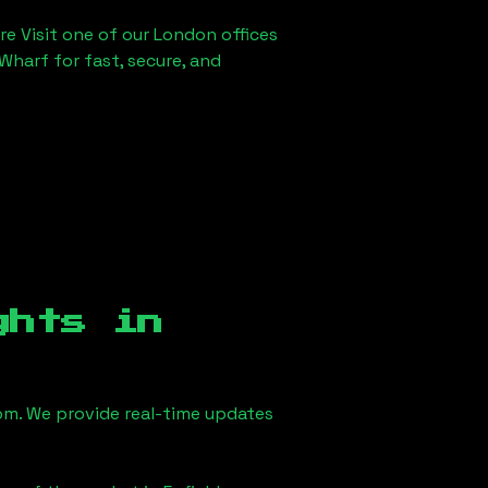
re Visit one of our London offices
Wharf for fast, secure, and
ghts in
m. We provide real-time updates