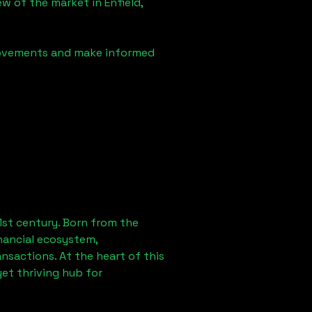
iew of the market in
Enfield,
 movements and make informed
1st century. Born from the
nancial ecosystem,
sactions. At the heart of this
et thriving hub for