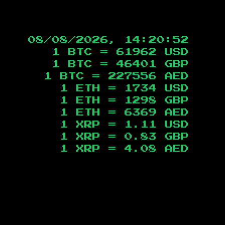
08/08/2026, 14:20:53
1 BTC =
61962
USD
1 BTC =
46401
GBP
1 BTC =
227556
AED
1 ETH =
1734
USD
1 ETH =
1298
GBP
1 ETH =
6369
AED
1 XRP =
1.11
USD
1 XRP =
0.83
GBP
1 XRP =
4.08
AED