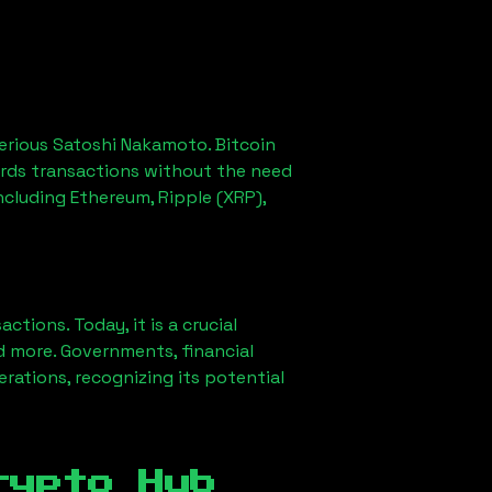
erious Satoshi Nakamoto. Bitcoin
ords transactions without the need
ncluding Ethereum, Ripple (XRP),
ions. Today, it is a crucial
d more. Governments, financial
erations, recognizing its potential
rypto Hub