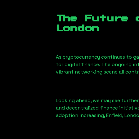
The Future 
London
As cryptocurrency continues to g
for digital finance. The ongoing i
vibrant networking scene all cont
Looking ahead, we may see further i
and decentralized finance initiati
adoption increasing,
Enfield, Lond