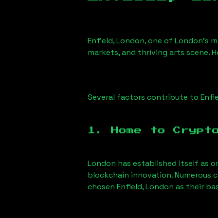
Enfield, London
, one of London’s mo
markets, and thriving arts scene. H
Several factors contribute to
Enfi
1. Home to Crypt
London has established itself as o
blockchain innovation. Numerous c
chosen
Enfield, London
as their ba