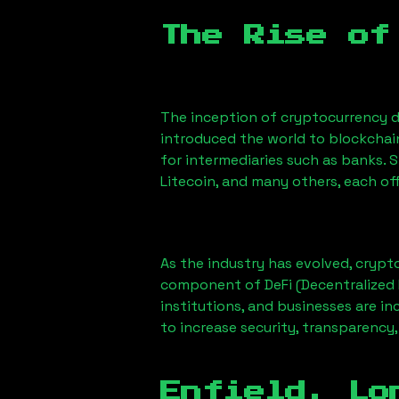
The Rise of
The inception of cryptocurrency d
introduced the world to blockchai
for intermediaries such as banks. 
Litecoin, and many others, each off
As the industry has evolved, crypt
component of DeFi (Decentralized 
institutions, and businesses are in
to increase security, transparency,
Enfield, Lo