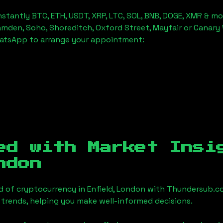
stantly BTC, ETH, USDT, XRP, LTC, SOL, BNB, DOGE, XMR & mo
amden, Soho, Shoreditch, Oxford Street, Mayfair or Canary 
hatsApp to arrange your appointment:
ed with Market Insi
ndon
d of cryptocurrency in
Enfield, London
with Thundersub.co
 trends, helping you make well-informed decisions.