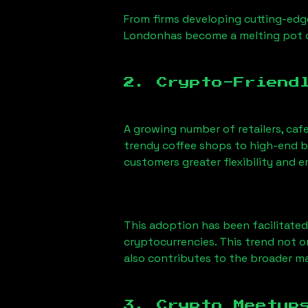
From firms developing cutting-edge
London
has become a melting pot 
2. Crypto-Friend
A growing number of retailers, caf
trendy coffee shops to high-end bo
customers greater flexibility and
This adoption has been facilitated
cryptocurrencies. This trend not 
also contributes to the broader 
3. Crypto Meetup