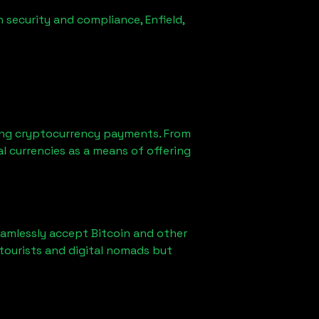
n security and compliance,
Enfield,
ing cryptocurrency payments. From
l currencies as a means of offering
eamlessly accept Bitcoin and other
tourists and digital nomads but