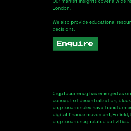
Our market insights cover a wide r
London
.
We also provide educational reso
decisions.
Enquire
Cryptocurrency has emerged as one
concept of decentralization, block
cryptocurrencies have transformed
digital finance movement,
Enfield,
cryptocurrency-related activities.