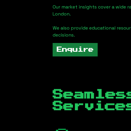
Our market insights cover a wide r
London
.
We also provide educational reso
decisions.
Enquire
Seamles
Servic