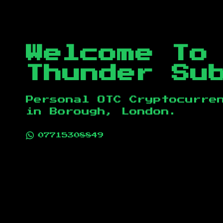
Welcome To
Thunder Su
Personal OTC Cryptocurre
in
Borough, London
.
07715308849