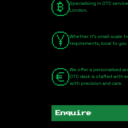
Specialising in OTC servic
London
.
Whether it's small-scale tr
requirements, local to you
We offer a personalised an
OTC desk is staffed with 
with precision and care.
Enquire