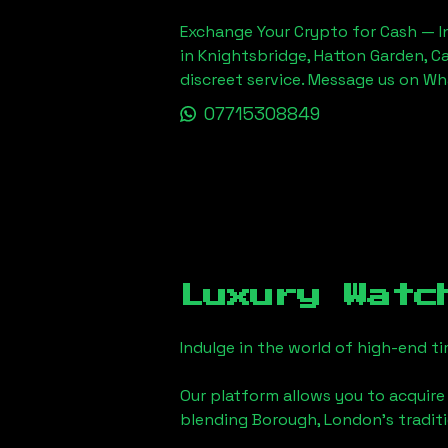
Exchange Your Crypto for Cash — In
in Knightsbridge, Hatton Garden, C
discreet service. Message us on W
07715308849
Luxury Watc
Indulge in the world of high-end 
Our platform allows you to acquire
blending
Borough, London
's tradi