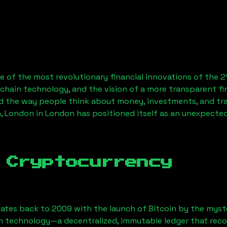
 of the most revolutionary financial innovations of the 2
chain technology, and the vision of a more transparent fi
 the way people think about money, investments, and tran
, London
in London has positioned itself as an unexpected
 Cryptocurrency
ates back to 2009 with the launch of Bitcoin by the myst
n technology—a decentralized, immutable ledger that rec