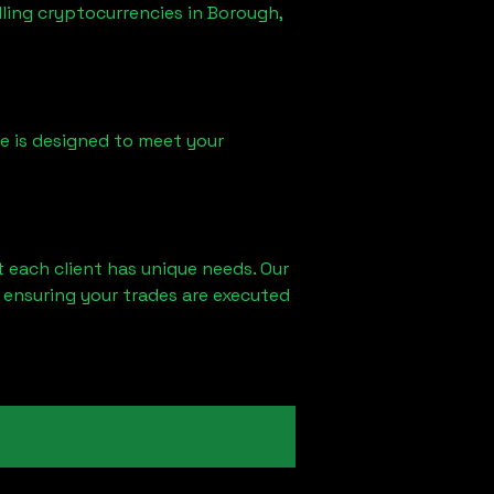
lling cryptocurrencies in
Borough,
ice is designed to meet your
 each client has unique needs. Our
 ensuring your trades are executed