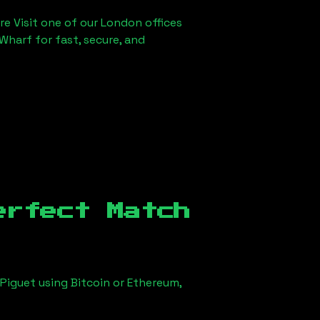
re Visit one of our London offices
Wharf for fast, secure, and
erfect Match
Piguet using Bitcoin or Ethereum,