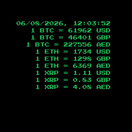
06/08/2026, 12:03:53
1 BTC =
61962
USD
1 BTC =
46401
GBP
1 BTC =
227556
AED
1 ETH =
1734
USD
1 ETH =
1298
GBP
1 ETH =
6369
AED
1 XRP =
1.11
USD
1 XRP =
0.83
GBP
1 XRP =
4.08
AED