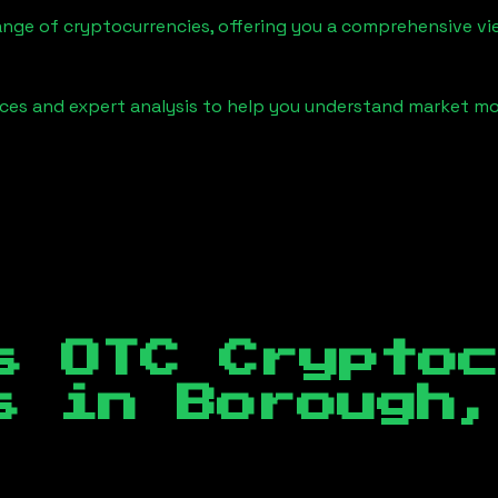
ange of cryptocurrencies, offering you a comprehensive v
urces and expert analysis to help you understand market
s OTC Crypto
es in
Borough,