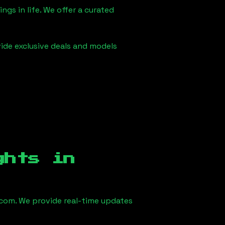
ngs in life. We offer a curated
vide exclusive deals and models
ghts in
com. We provide real-time updates