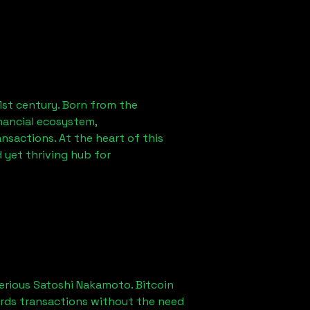
1st century. Born from the
nancial ecosystem,
sactions. At the heart of this
 yet thriving hub for
erious Satoshi Nakamoto. Bitcoin
ords transactions without the need