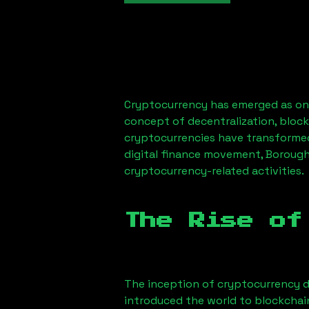
Cryptocurrency has emerged as one
concept of decentralization, block
cryptocurrencies have transformed
digital finance movement,
Borough
cryptocurrency-related activities.
The Rise of
The inception of cryptocurrency d
introduced the world to blockchai