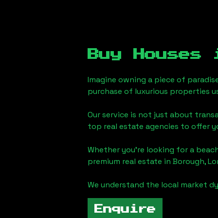
Buy Houses
Imagine owning a piece of paradis
purchase of luxurious properties u
Our service is not just about trans
top real estate agencies to offer 
Whether you're looking for a beach
premium real estate in
Borough, L
We understand the local market dy
Enquire