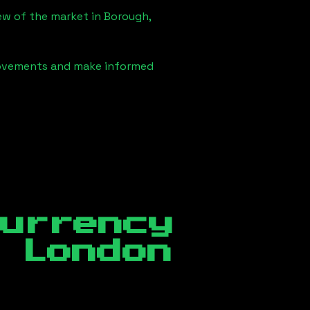
iew of the market in
Borough,
 movements and make informed
currency
 London