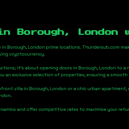
 in
Borough, London
w
e in
Borough, London
prime locations. Thundersub.com makes 
sing cryptocurrency.
actions; it's about opening doors in
Borough, London
to a n
you an exclusive selection of properties, ensuring a smoot
front villa in
Borough, London
or a chic urban apartment, 
ondon
.
namics and offer competitive rates to maximise your retur