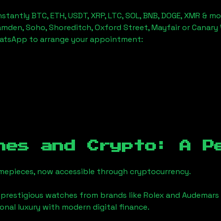
stantly BTC, ETH, USDT, XRP, LTC, SOL, BNB, DOGE, XMR & mo
amden, Soho, Shoreditch, Oxford Street, Mayfair or Canary 
hatsApp to arrange your appointment:
hes and Crypto: A P
timepieces, now accessible through cryptocurrency.
 prestigious watches from brands like Rolex and Audemars 
tional luxury with modern digital finance.