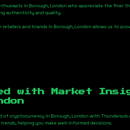
enthusiasts in
Borough, London
who appreciate the finer thi
ng authenticity and quality.
 retailers and brands in
Borough, London
allows us to pro
ed with Market Insi
ndon
d of cryptocurrency in
Borough, London
with Thundersub.
 trends, helping you make well-informed decisions.