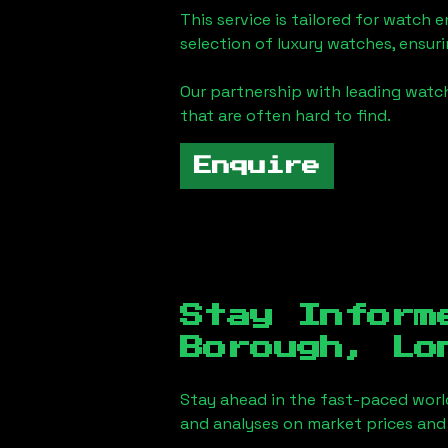
This service is tailored for watch 
selection of luxury watches, ensuri
Our partnership with leading watch
that are often hard to find.
Enquire
Stay Inform
Borough, Lo
Stay ahead in the fast-paced worl
and analyses on market prices and