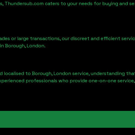
es, Thundersub.com caters to your needs for buying and se
ades or large transactions, our discreet and efficient serv
 in
Borough, London
.
d localised to
Borough, London
service, understanding that
experienced professionals who provide one-on-one service,