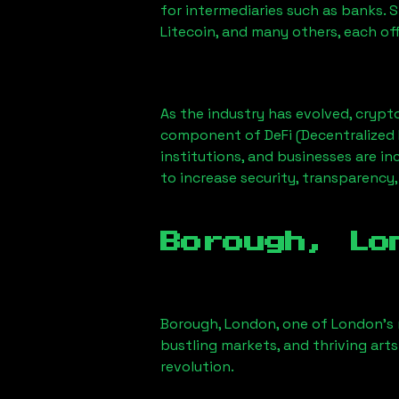
for intermediaries such as banks. 
Litecoin, and many others, each off
As the industry has evolved, crypt
component of DeFi (Decentralized 
institutions, and businesses are in
to increase security, transparency,
Borough, Lo
Borough, London
, one of London’s 
bustling markets, and thriving arts
revolution.