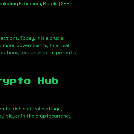
ncluding Ethereum, Ripple (XRP),
ions. Today, it is a crucial
d more. Governments, financial
erations, recognizing its potential
rypto Hub
 its rich cultural heritage,
key player in the cryptocurrency