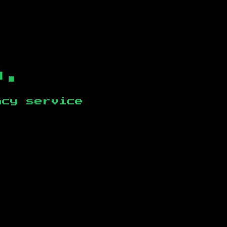
b.
ncy service