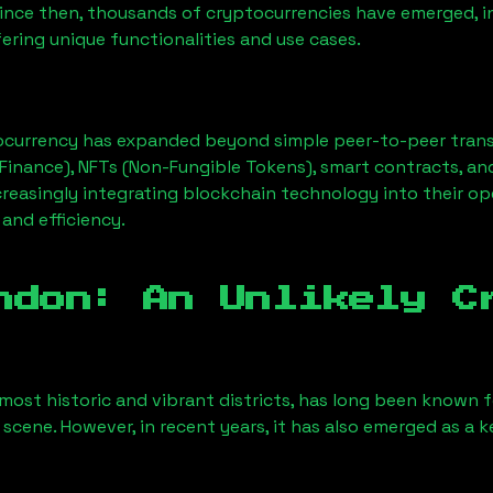
Since then, thousands of cryptocurrencies have emerged, i
ering unique functionalities and use cases.
ocurrency has expanded beyond simple peer-to-peer transact
Finance), NFTs (Non-Fungible Tokens), smart contracts, an
creasingly integrating blockchain technology into their op
 and efficiency.
ndon
: An Unlikely C
most historic and vibrant districts, has long been known for
 scene. However, in recent years, it has also emerged as a 