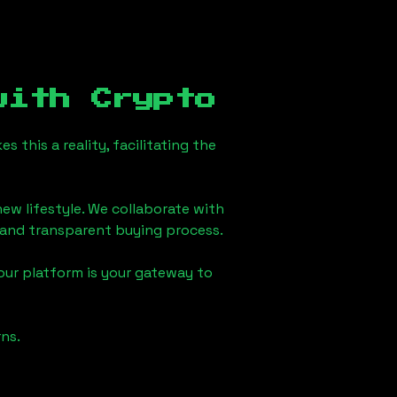
ith Crypto
this a reality, facilitating the
ew lifestyle. We collaborate with
h and transparent buying process.
our platform is your gateway to
ns.