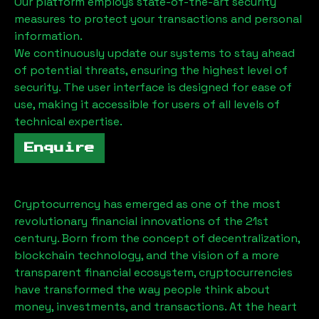
Our platform employs state-of-the-art security
measures to protect your transactions and personal
information.
We continuously update our systems to stay ahead
of potential threats, ensuring the highest level of
security. The user interface is designed for ease of
use, making it accessible for users of all levels of
technical expertise.
Enquire
Cryptocurrency has emerged as one of the most
revolutionary financial innovations of the 21st
century. Born from the concept of decentralization,
blockchain technology, and the vision of a more
transparent financial ecosystem, cryptocurrencies
have transformed the way people think about
money, investments, and transactions. At the heart