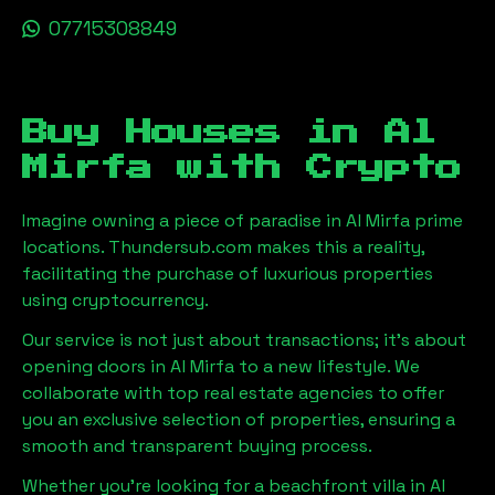
07715308849
Buy Houses in
Al
Mirfa
with Crypto
Imagine owning a piece of paradise in
Al Mirfa
prime
locations. Thundersub.com makes this a reality,
facilitating the purchase of luxurious properties
using cryptocurrency.
Our service is not just about transactions; it's about
opening doors in
Al Mirfa
to a new lifestyle. We
collaborate with top real estate agencies to offer
you an exclusive selection of properties, ensuring a
smooth and transparent buying process.
Whether you're looking for a beachfront villa in
Al