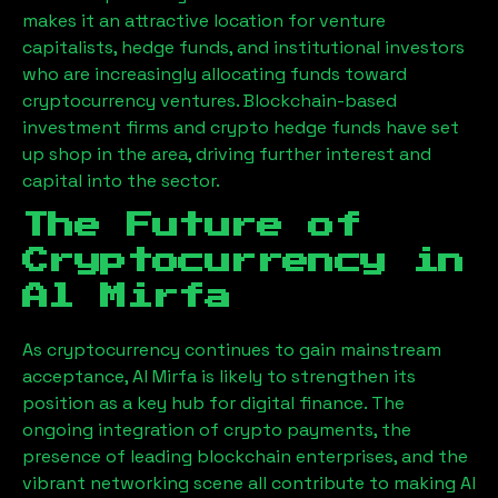
makes it an attractive location for venture
capitalists, hedge funds, and institutional investors
who are increasingly allocating funds toward
cryptocurrency ventures. Blockchain-based
investment firms and crypto hedge funds have set
up shop in the area, driving further interest and
capital into the sector.
The Future of
Cryptocurrency in
Al Mirfa
As cryptocurrency continues to gain mainstream
acceptance,
Al Mirfa
is likely to strengthen its
position as a key hub for digital finance. The
ongoing integration of crypto payments, the
presence of leading blockchain enterprises, and the
vibrant networking scene all contribute to making
Al