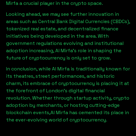
Mirfa
a crucial player in the crypto space.
Looking ahead, we may see further innovation in
areas such as Central Bank Digital Currencies (CBDCs),
tokenized real estate, and decentralized finance
initiatives being developed in the area. With
government regulations evolving and institutional
adoption increasing,
Al Mirfa
’s role in shaping the
future of cryptocurrency is only set to grow.
In conclusion, while
Al Mirfa
is traditionally known for
its theatres, street performances, and historic
charm, its embrace of cryptocurrency is placing it at
the forefront of London’s digital financial
revolution. Whether through startup activity, crypto
adoption by merchants, or hosting cutting-edge
blockchain events,
Al Mirfa
has cemented its place in
the ever-evolving world of cryptocurrency.