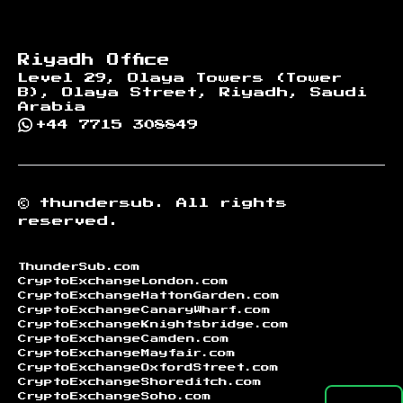
Riyadh Office
Level 29, Olaya Towers (Tower
B), Olaya Street, Riyadh, Saudi
Arabia
+44 7715 308849
©
thundersub.
All rights
reserved.
ThunderSub.com
CryptoExchangeLondon.com
CryptoExchangeHattonGarden.com
CryptoExchangeCanaryWharf.com
CryptoExchangeKnightsbridge.com
CryptoExchangeCamden.com
CryptoExchangeMayfair.com
CryptoExchangeOxfordStreet.com
CryptoExchangeShoreditch.com
CryptoExchangeSoho.com