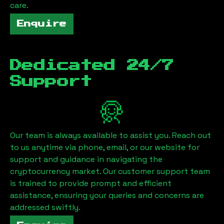
care.
Enquire
Dedicated 24/7
Support
Our team is always available to assist you. Reach out
to us anytime via phone, email, or our website for
support and guidance in navigating the
cryptocurrency market. Our customer support team
is trained to provide prompt and efficient
assistance, ensuring your queries and concerns are
addressed swiftly.