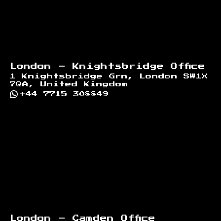
London - Knightsbridge Office
1 Knightsbridge Grn, London SW1X
7QA, United Kingdom
+44 7715 308849
London - Camden Office