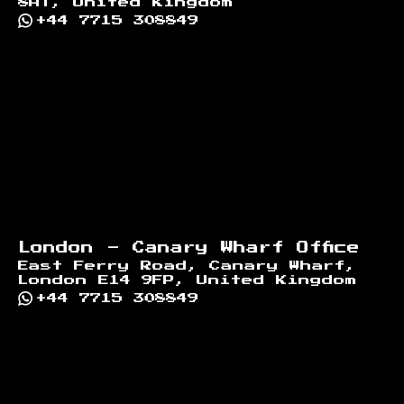
8AT, United Kingdom
+44 7715 308849
London - Canary Wharf Office
East Ferry Road, Canary Wharf,
London E14 9FP, United Kingdom
+44 7715 308849