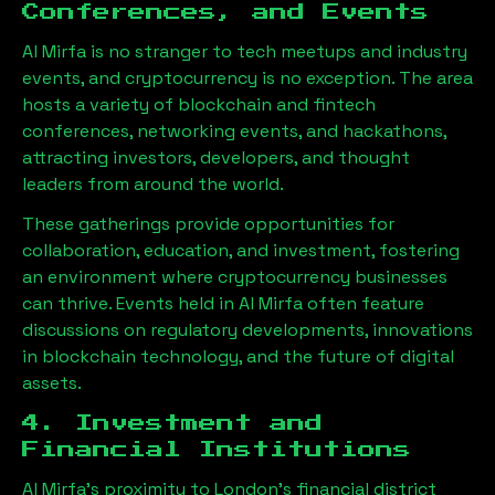
Conferences, and Events
Al Mirfa
is no stranger to tech meetups and industry
events, and cryptocurrency is no exception. The area
hosts a variety of blockchain and fintech
conferences, networking events, and hackathons,
attracting investors, developers, and thought
leaders from around the world.
These gatherings provide opportunities for
collaboration, education, and investment, fostering
an environment where cryptocurrency businesses
can thrive. Events held in
Al Mirfa
often feature
discussions on regulatory developments, innovations
in blockchain technology, and the future of digital
assets.
4. Investment and
Financial Institutions
Al Mirfa
’s proximity to London’s financial district