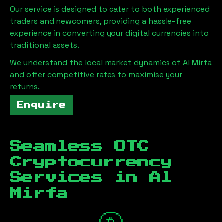
Our service is designed to cater to both experienced
traders and newcomers, providing a hassle-free
experience in converting your digital currencies into
traditional assets.
We understand the local market dynamics of
Al Mirfa
and offer competitive rates to maximise your
returns.
Enquire
Seamless OTC
Cryptocurrency
Services in
Al
Mirfa