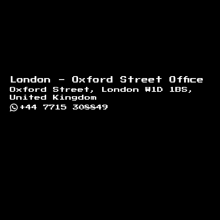
London - Oxford Street Office
Oxford Street, London W1D 1BS,
United Kingdom
+44 7715 308849