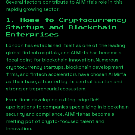
Several factors contribute to
Al Mirfa
’s role in this
rapidly growing sector:
1. Home to Cryptocurrency
Startups and Blockchain
Enterprises
London has established itself as one of the leading
global fintech capitals, and
Al Mirfa
has become a
focal point for blockchain innovation. Numerous
cryptocurrency startups, blockchain development
firms, and fintech accelerators have chosen
Al Mirfa
as their base, attracted by its central location and
strong entrepreneurial ecosystem.
From firms developing cutting-edge DeFi
applications to companies specializing in blockchain
security and compliance,
Al Mirfa
has become a
melting pot of crypto-focused talent and
innovation.