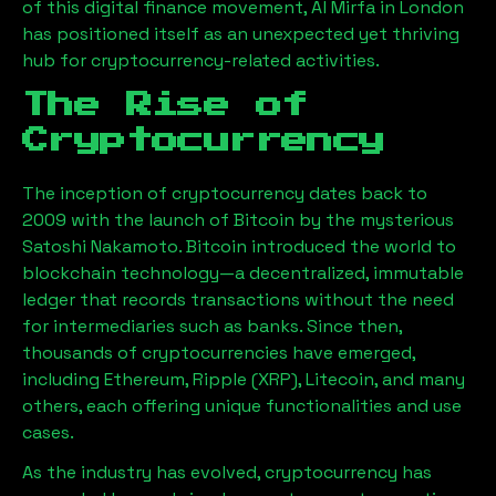
of this digital finance movement,
Al Mirfa
in London
has positioned itself as an unexpected yet thriving
hub for cryptocurrency-related activities.
The Rise of
Cryptocurrency
The inception of cryptocurrency dates back to
2009 with the launch of Bitcoin by the mysterious
Satoshi Nakamoto. Bitcoin introduced the world to
blockchain technology—a decentralized, immutable
ledger that records transactions without the need
for intermediaries such as banks. Since then,
thousands of cryptocurrencies have emerged,
including Ethereum, Ripple (XRP), Litecoin, and many
others, each offering unique functionalities and use
cases.
As the industry has evolved, cryptocurrency has