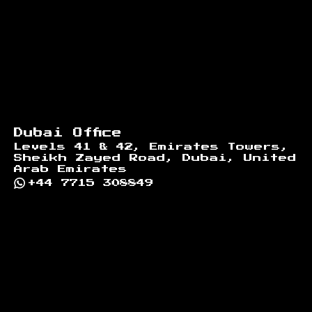
Dubai Office
Levels 41 & 42, Emirates Towers,
Sheikh Zayed Road, Dubai, United
Arab Emirates
+44 7715 308849