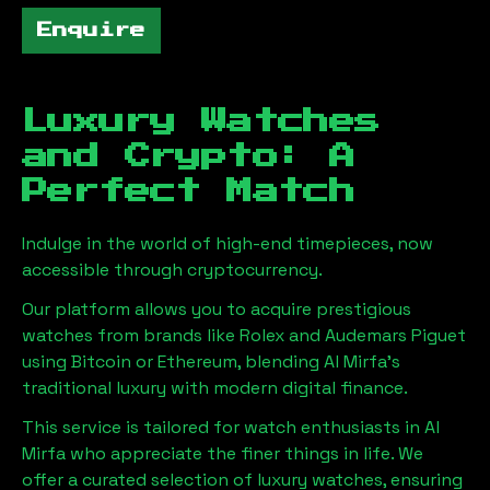
Enquire
Luxury Watches
and Crypto: A
Perfect Match
Indulge in the world of high-end timepieces, now
accessible through cryptocurrency.
Our platform allows you to acquire prestigious
watches from brands like Rolex and Audemars Piguet
using Bitcoin or Ethereum, blending
Al Mirfa
's
traditional luxury with modern digital finance.
This service is tailored for watch enthusiasts in
Al
Mirfa
who appreciate the finer things in life. We
offer a curated selection of luxury watches, ensuring