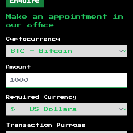
Enquire
Make an appointment in
our office
Cyptocurrency
Amount
Required Currency
Transaction Purpose