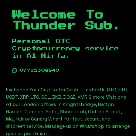
Welcome To
Thunder Sub.
Personal OTC
Cryptocurrency service
in
Al Mirfa
.
07715308849
Exchange Your Crypto for Cash — Instantly BTC, ETH,
USDT, XRP, LTC, SOL, BNB, DOGE, XMR & more Visit one
of our London offices in Knightsbridge, Hatton
Garden, Camden, Soho, Shoreditch, Oxford Street,
Mayfair or Canary Wharf for fast, secure, and
discreet service. Message us on WhatsApp to arrange
your appointment: