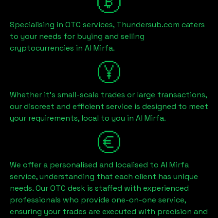
Specialising in OTC services, Thundersub.com caters
to your needs for buying and selling
cryptocurrencies in
Al Mirfa
.
Whether it's small-scale trades or large transactions,
our discreet and efficient service is designed to meet
your requirements, local to you in
Al Mirfa
.
We offer a personalised and localised to
Al Mirfa
service, understanding that each client has unique
needs. Our OTC desk is staffed with experienced
professionals who provide one-on-one service,
ensuring your trades are executed with precision and