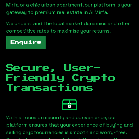
Mirfa
or a chic urban apartment, our platform is your
gateway to premium real estate in
Al Mirfa
.
We understand the local market dynamics and offer
competitive rates to maximise your returns.
Enquire
Secure, User-
Friendly Crypto
Transactions
With a focus on security and convenience, our
platform ensures that your experience of buying and
selling cryptocurrencies is smooth and worry-free.