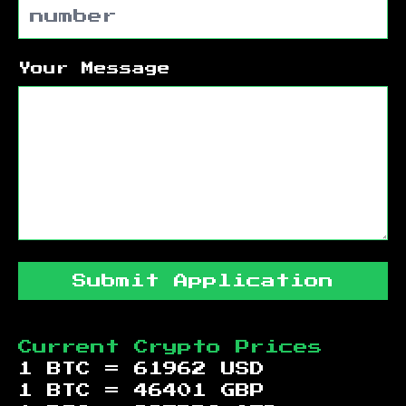
Your Message
Submit Application
Current Crypto Prices
1 BTC =
61962
USD
1 BTC =
46401
GBP