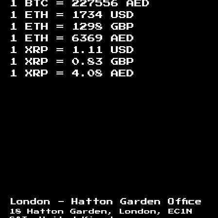
1 BTC =
227556
AED
1 ETH =
1734
USD
1 ETH =
1298
GBP
1 ETH =
6369
AED
1 XRP =
1.11
USD
1 XRP =
0.83
GBP
1 XRP =
4.08
AED
Footer
London - Hatton Garden Office
18 Hatton Garden, London, EC1N