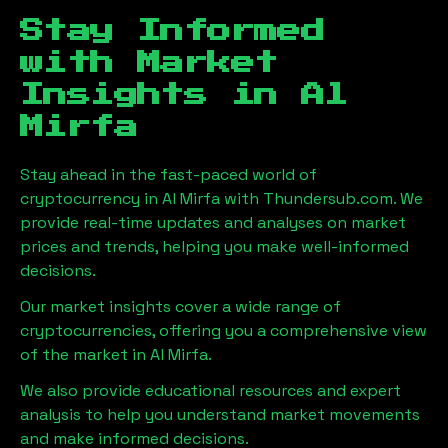
Stay Informed
with Market
Insights in
Al
Mirfa
Stay ahead in the fast-paced world of
cryptocurrency in
Al Mirfa
with Thundersub.com. We
provide real-time updates and analyses on market
prices and trends, helping you make well-informed
decisions.
Our market insights cover a wide range of
cryptocurrencies, offering you a comprehensive view
of the market in
Al Mirfa
.
We also provide educational resources and expert
analysis to help you understand market movements
and make informed decisions.