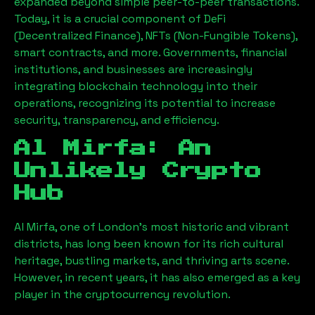
expanded beyond simple peer-to-peer transactions.
Today, it is a crucial component of DeFi
(Decentralized Finance), NFTs (Non-Fungible Tokens),
smart contracts, and more. Governments, financial
institutions, and businesses are increasingly
integrating blockchain technology into their
operations, recognizing its potential to increase
security, transparency, and efficiency.
Al Mirfa
: An
Unlikely Crypto
Hub
Al Mirfa
, one of London’s most historic and vibrant
districts, has long been known for its rich cultural
heritage, bustling markets, and thriving arts scene.
However, in recent years, it has also emerged as a key
player in the cryptocurrency revolution.