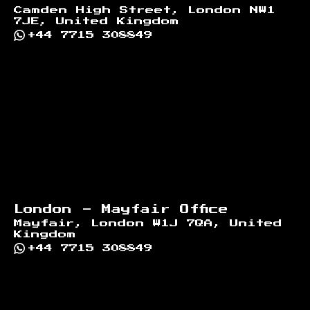
Camden High Street, London NW1
7JE, United Kingdom
+44 7715 308849
London - Mayfair Office
Mayfair, London W1J 7QA, United
Kingdom
+44 7715 308849