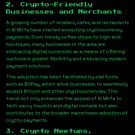
2. Crypto-Friendly
Businesses and Merchants
A growing number of retailers, cafes, and restaurants
in
Al Mirfa
have started accepting cryptocurrency
payments. From trendy coffee shops to high-end
boutiques, many businesses in the area are
embracing digital currencies as a means of offering
customers greater flexibility and embracing modern
payment solutions.
This adoption has been facilitated by platforms
such as BitPay, which allow businesses to seamlessly
accept Bitcoin and other cryptocurrencies. This
trend not only enhances the appeal of
Al Mirfa
to
tech-savvy tourists and digital nomads but also
contributes to the broader mainstream adoption of
crypto payments.
3. Crypto Meetups,