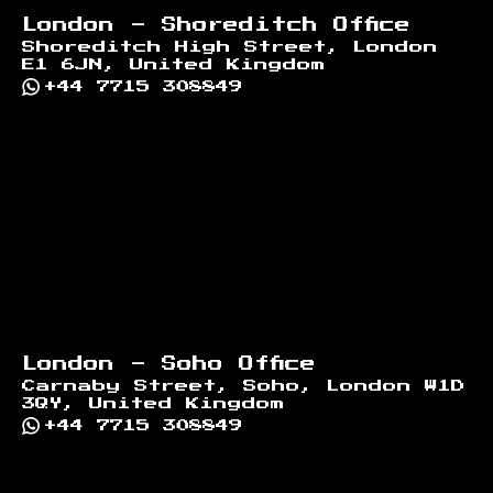
London - Shoreditch Office
Shoreditch High Street, London
E1 6JN, United Kingdom
+44 7715 308849
London - Soho Office
Carnaby Street, Soho, London W1D
3QY, United Kingdom
+44 7715 308849