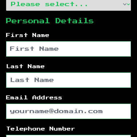
Personal Details
First Name
Last Name
Email Address
Telephone Number