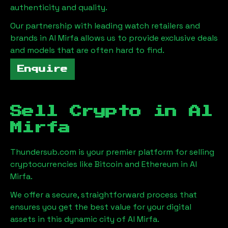
authenticity and quality.
Our partnership with leading watch retailers and
brands in
Al Mirfa
allows us to provide exclusive deals
and models that are often hard to find.
Enquire
Sell Crypto in
Al
Mirfa
Thundersub.com is your premier platform for selling
cryptocurrencies like Bitcoin and Ethereum in
Al
Mirfa
.
We offer a secure, straightforward process that
ensures you get the best value for your digital
assets in this dynamic city of
Al Mirfa
.